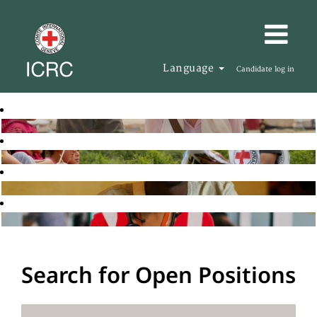
Language
Candidate log in
Search for Open Positions