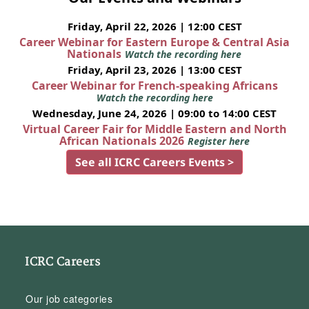
Friday, April 22, 2026 | 12:00 CEST
Career Webinar for Eastern Europe & Central Asia
Nationals
Watch the recording here
Friday, April 23, 2026 | 13:00 CEST
Career Webinar for French-speaking Africans
Watch the recording here
Wednesday, June 24, 2026 | 09:00 to 14:00 CEST
Virtual Career Fair for Middle Eastern and North
African Nationals 2026
Register here
See all ICRC Careers Events >
ICRC Careers
Our job categories