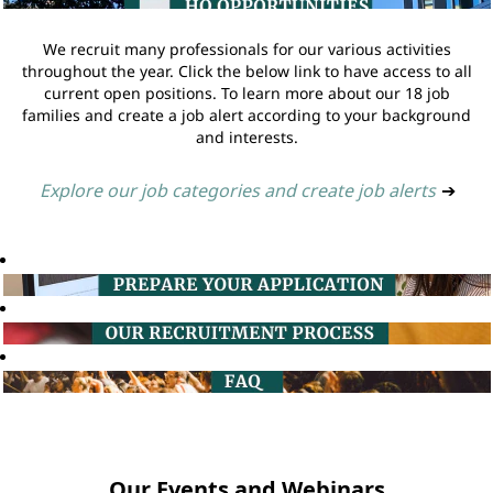
We recruit many professionals for our various activities
throughout the year. Click the below link to have access to all
current open positions. To learn more about our 18 job
families and create a job alert according to your background
and interests.
Explore our job categories and create job alerts
➔
Our Events and Webinars