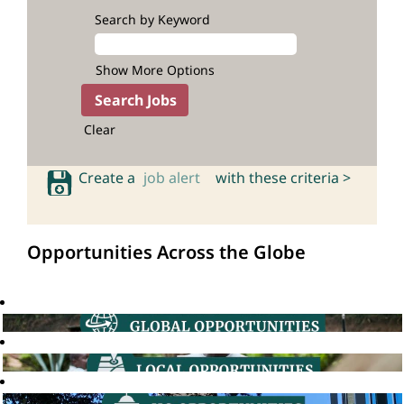
Search by Keyword
Show More Options
Clear
Create a
job alert
with these criteria >
Opportunities Across the Globe