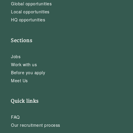
Global opportunities
Local opportunities
HQ opportunities
Sections
Jobs
Work with us
Before you apply
Meet Us
Quick links
FAQ
Our recruitment process