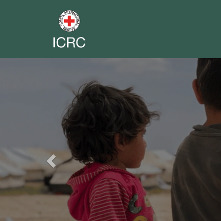
Previous