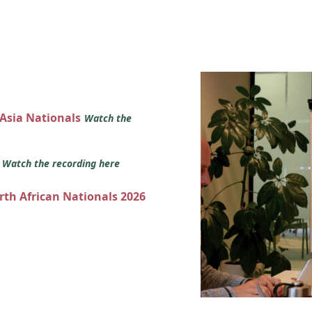
 Asia Nationals
Watch the
s
Watch the recording here
orth African Nationals 2026