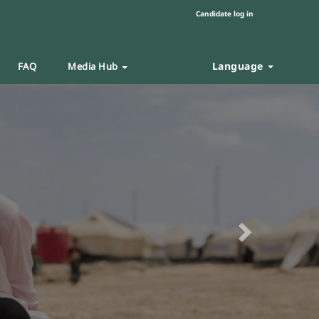
Candidate log in
Language
FAQ
Media Hub
Next