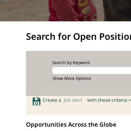
Search for Open Positio
Search by Keyword
Show More Options
Create a
job alert
with these criteria >
Opportunities Across the Globe