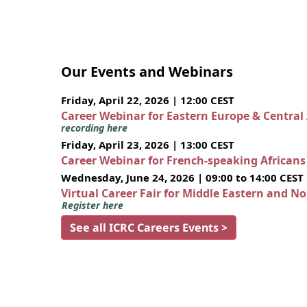
Our Events and Webinars
Friday, April 22, 2026 | 12:00 CEST
Career Webinar for Eastern Europe & Central
recording here
Friday, April 23, 2026 | 13:00 CEST
Career Webinar for French-speaking African
Wednesday, June 24, 2026 | 09:00 to 14:00 CEST
Virtual Career Fair for Middle Eastern and N
Register here
See all ICRC Careers Events >