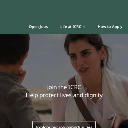
Open Jobs
Life at ICRC
How to Apply
Join the ICRC
Help protect lives and dignity
Explore our job opportunities