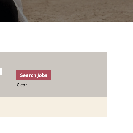
Clear