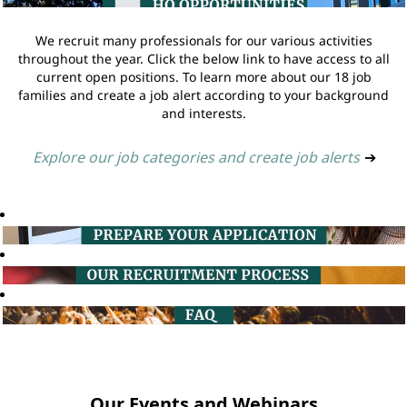
We recruit many professionals for our various activities
throughout the year. Click the below link to have access to all
current open positions. To learn more about our 18 job
families and create a job alert according to your background
and interests.
Explore our job categories and create job alerts
➔
Our Events and Webinars