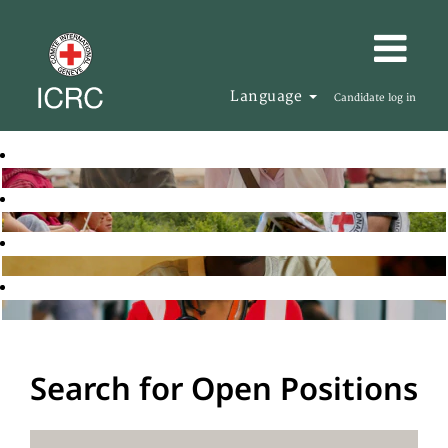
Language
Candidate log in
Search for Open Positions