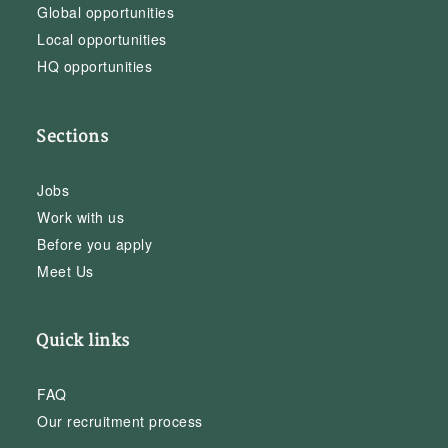
Global opportunities
Local opportunities
HQ opportunities
Sections
Jobs
Work with us
Before you apply
Meet Us
Quick links
FAQ
Our recruitment process