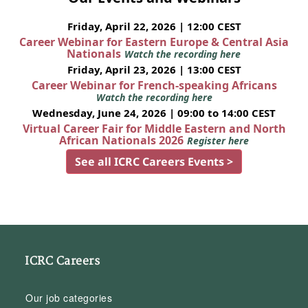
Friday, April 22, 2026 | 12:00 CEST
Career Webinar for Eastern Europe & Central Asia
Nationals
Watch the recording here
Friday, April 23, 2026 | 13:00 CEST
Career Webinar for French-speaking Africans
Watch the recording here
Wednesday, June 24, 2026 | 09:00 to 14:00 CEST
Virtual Career Fair for Middle Eastern and North
African Nationals 2026
Register here
See all ICRC Careers Events >
ICRC Careers
Our job categories