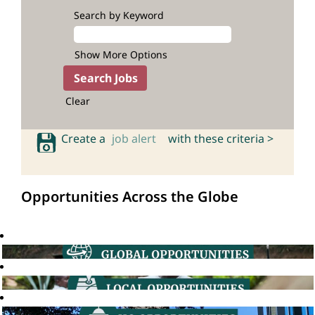
Search by Keyword
Show More Options
Clear
Create a
job alert
with these criteria >
Opportunities Across the Globe