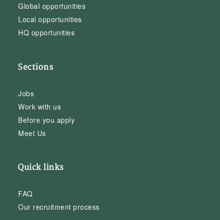
Global opportunities
Local opportunities
HQ opportunities
Sections
Jobs
Work with us
Before you apply
Meet Us
Quick links
FAQ
Our recruitment process