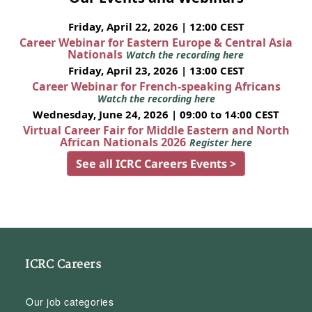
Friday, April 22, 2026 | 12:00 CEST
Career Webinar for Eastern Europe & Central Asia
Nationals
Watch the recording here
Friday, April 23, 2026 | 13:00 CEST
Career Webinar for French-speaking Africans
Watch the recording here
Wednesday, June 24, 2026 | 09:00 to 14:00 CEST
Virtual Career Fair for Middle Eastern and North
African Nationals 2026
Register here
See all ICRC Careers Events >
ICRC Careers
Our job categories