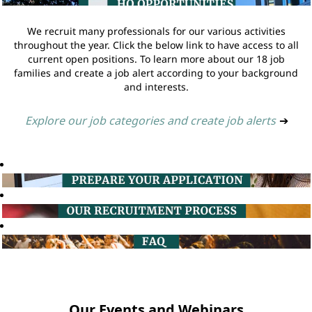
We recruit many professionals for our various activities
throughout the year. Click the below link to have access to all
current open positions. To learn more about our 18 job
families and create a job alert according to your background
and interests.
Explore our job categories and create job alerts
➔
Our Events and Webinars