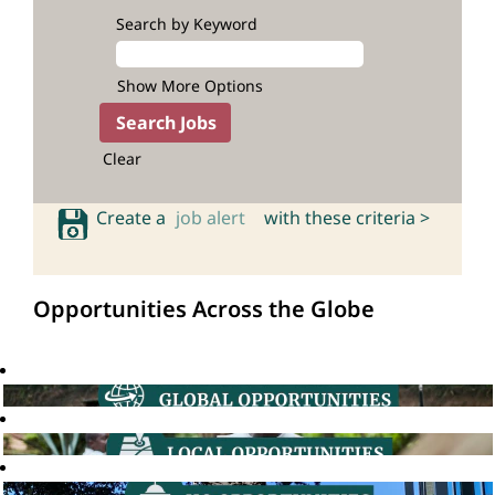
Search by Keyword
Show More Options
Clear
Create a
job alert
with these criteria >
Opportunities Across the Globe