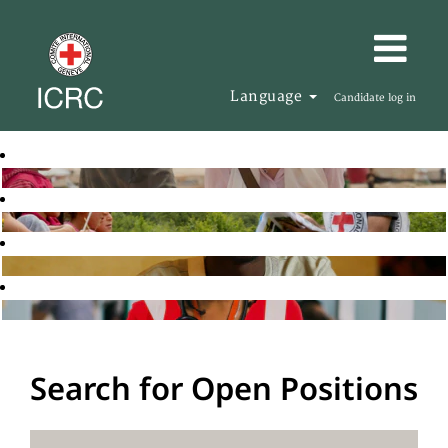
Language
Candidate log in
Search for Open Positions