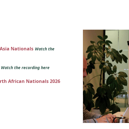
 Asia Nationals
Watch the
s
Watch the recording here
orth African Nationals 2026