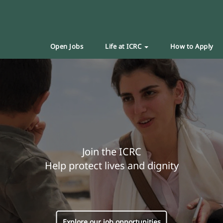
Open Jobs
Life at ICRC
How to Apply
Join the ICRC
Help protect lives and dignity
Explore our job opportunities