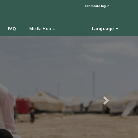
Candidate log in
Language
FAQ
Media Hub
Next