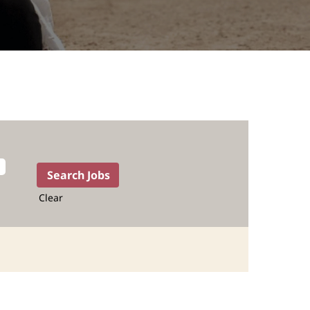
Clear