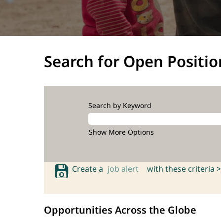
Search for Open Positio
Search by Keyword
Show More Options
Create a
job alert
with these criteria >
Opportunities Across the Globe