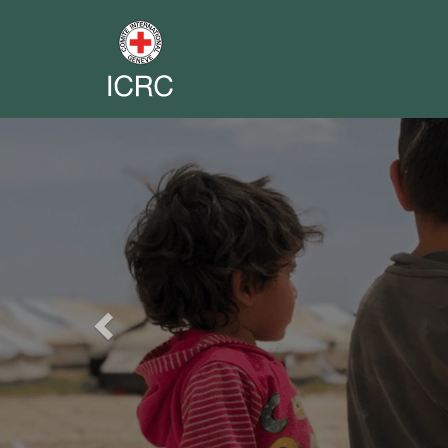
Previous