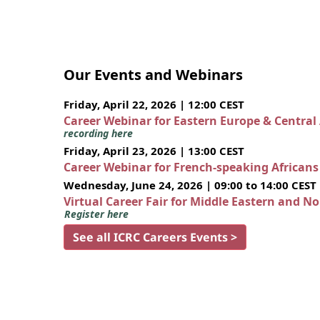
Our Events and Webinars
Friday, April 22, 2026 | 12:00 CEST
Career Webinar for Eastern Europe & Central
recording here
Friday, April 23, 2026 | 13:00 CEST
Career Webinar for French-speaking African
Wednesday, June 24, 2026 | 09:00 to 14:00 CEST
Virtual Career Fair for Middle Eastern and N
Register here
See all ICRC Careers Events >