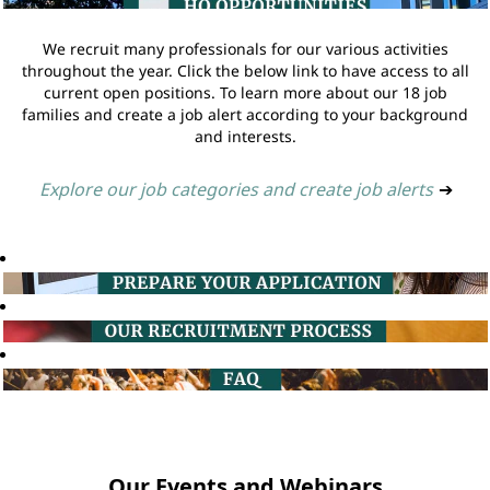
We recruit many professionals for our various activities
throughout the year. Click the below link to have access to all
current open positions. To learn more about our 18 job
families and create a job alert according to your background
and interests.
Explore our job categories and create job alerts
➔
Our Events and Webinars