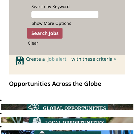
Search by Keyword
Show More Options
Clear
Create a
job alert
with these criteria >
Opportunities Across the Globe