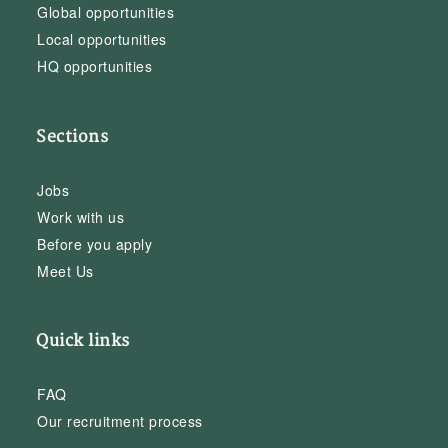
Global opportunities
Local opportunities
HQ opportunities
Sections
Jobs
Work with us
Before you apply
Meet Us
Quick links
FAQ
Our recruitment process