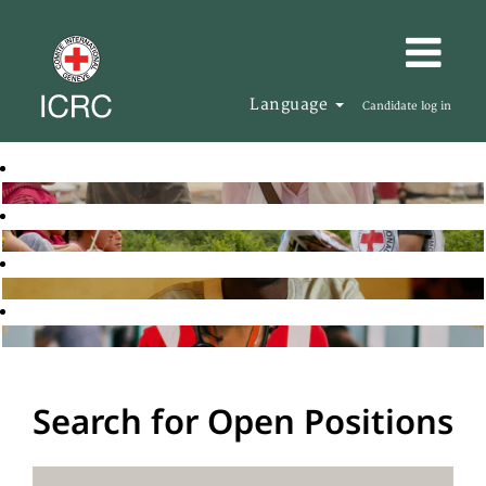
Language
Candidate log in
Search for Open Positions