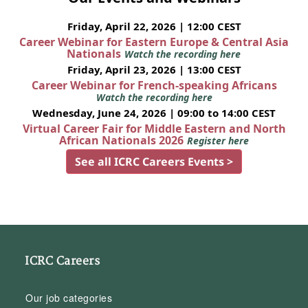
Friday, April 22, 2026 | 12:00 CEST
Career Webinar for Eastern Europe & Central Asia
Nationals
Watch the recording here
Friday, April 23, 2026 | 13:00 CEST
Career Webinar for French-speaking Africans
Watch the recording here
Wednesday, June 24, 2026 | 09:00 to 14:00 CEST
Virtual Career Fair for Middle Eastern and North
African Nationals 2026
Register here
See all ICRC Careers Events >
ICRC Careers
Our job categories