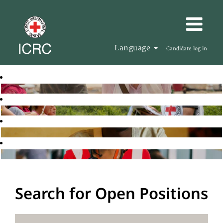
Language
Candidate log in
Search for Open Positions