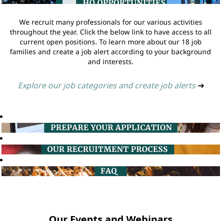
We recruit many professionals for our various activities
throughout the year. Click the below link to have access to all
current open positions. To learn more about our 18 job
families and create a job alert according to your background
and interests.
Explore our job categories and create job alerts
➔
Our Events and Webinars