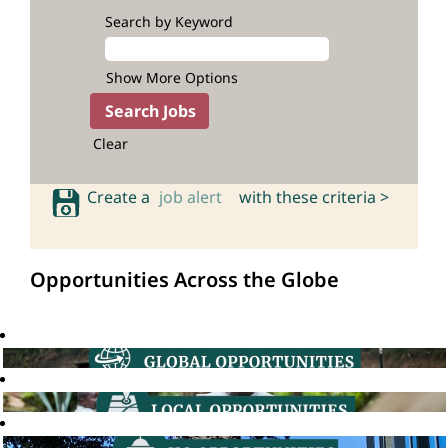
Search by Keyword
Show More Options
Clear
Create a
job alert
with these criteria >
Opportunities Across the Globe