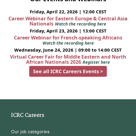
Friday, April 22, 2026 | 12:00 CEST
Career Webinar for Eastern Europe & Central Asia
Nationals
Watch the recording here
Friday, April 23, 2026 | 13:00 CEST
Career Webinar for French-speaking Africans
Watch the recording here
Wednesday, June 24, 2026 | 09:00 to 14:00 CEST
Virtual Career Fair for Middle Eastern and North
African Nationals 2026
Register here
See all ICRC Careers Events >
ICRC Careers
Our job categories