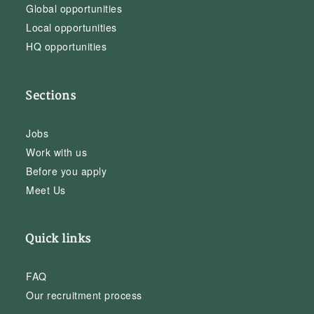
Global opportunities
Local opportunities
HQ opportunities
Sections
Jobs
Work with us
Before you apply
Meet Us
Quick links
FAQ
Our recruitment process