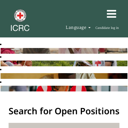
Language
Candidate log in
Search for Open Positions