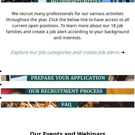
We recruit many professionals for our various activities
throughout the year. Click the below link to have access to all
current open positions. To learn more about our 18 job
families and create a job alert according to your background
and interests.
Explore our job categories and create job alerts
➔
Our Events and Webinars