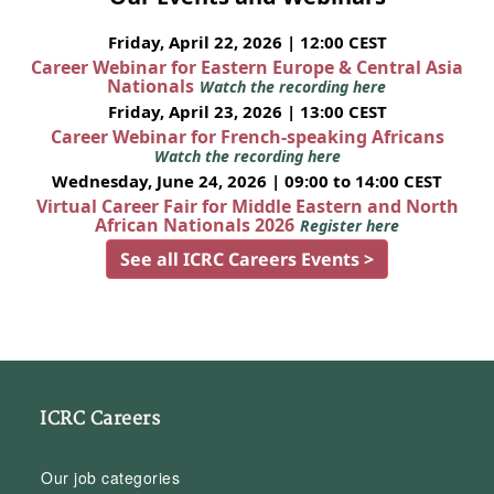
Friday, April 22, 2026 | 12:00 CEST
Career Webinar for Eastern Europe & Central Asia
Nationals
Watch the recording here
Friday, April 23, 2026 | 13:00 CEST
Career Webinar for French-speaking Africans
Watch the recording here
Wednesday, June 24, 2026 | 09:00 to 14:00 CEST
Virtual Career Fair for Middle Eastern and North
African Nationals 2026
Register here
See all ICRC Careers Events >
ICRC Careers
Our job categories