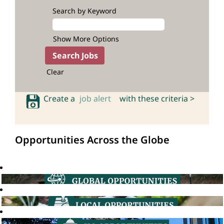
Search by Keyword
Show More Options
Clear
Create a
job alert
with these criteria >
Opportunities Across the Globe