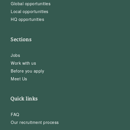
Global opportunities
Local opportunities
HQ opportunities
Sections
Jobs
Work with us
Before you apply
Meet Us
Quick links
FAQ
Our recruitment process