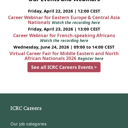
Friday, April 22, 2026 | 12:00 CEST
Career Webinar for Eastern Europe & Central Asia
Nationals
Watch the recording here
Friday, April 23, 2026 | 13:00 CEST
Career Webinar for French-speaking Africans
Watch the recording here
Wednesday, June 24, 2026 | 09:00 to 14:00 CEST
Virtual Career Fair for Middle Eastern and North
African Nationals 2026
Register here
See all ICRC Careers Events >
ICRC Careers
Our job categories