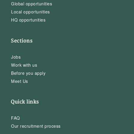
Global opportunities
Local opportunities
HQ opportunities
Sections
Jobs
Work with us
Before you apply
Meet Us
Quick links
FAQ
Our recruitment process