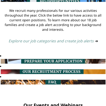
We recruit many professionals for our various activities
throughout the year. Click the below link to have access to all
current open positions. To learn more about our 18 job
families and create a job alert according to your background
and interests.
Explore our job categories and create job alerts
➔
Our Events and Webinars