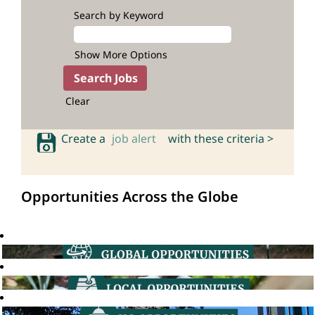
Search by Keyword
Show More Options
Clear
Create a
job alert
with these criteria >
Opportunities Across the Globe