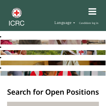
Language
Candidate log in
Search for Open Positions