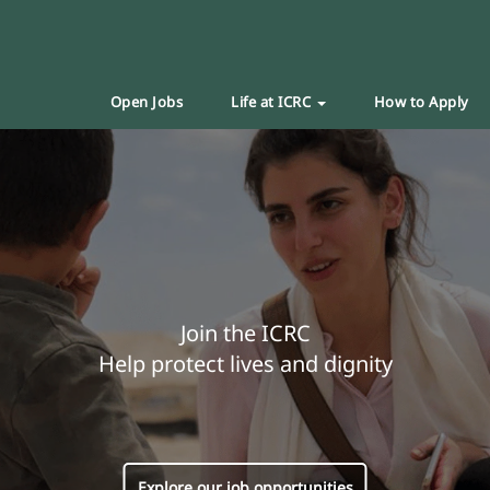
Open Jobs
Life at ICRC
How to Apply
Join the ICRC
Help protect lives and dignity
Explore our job opportunities