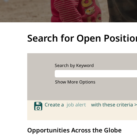
Search for Open Positio
Search by Keyword
Show More Options
Create a
job alert
with these criteria >
Opportunities Across the Globe