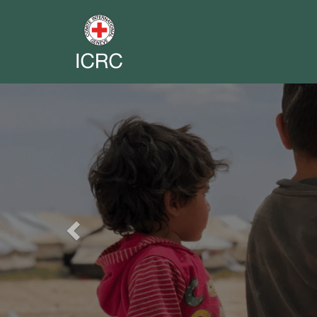
Previous