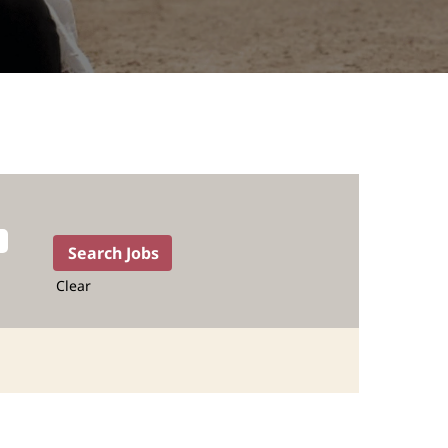
Clear