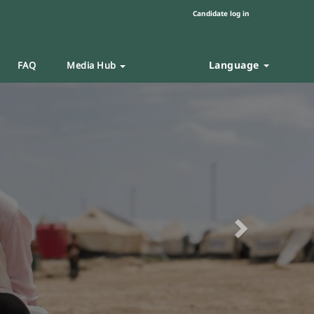
Candidate log in
Language
FAQ
Media Hub
Next