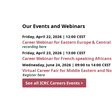
Our Events and Webinars
Friday, April 22, 2026 | 12:00 CEST
Career Webinar for Eastern Europe & Central
recording here
Friday, April 23, 2026 | 13:00 CEST
Career Webinar for French-speaking African
Wednesday, June 24, 2026 | 09:00 to 14:00 CEST
Virtual Career Fair for Middle Eastern and N
Register here
See all ICRC Careers Events >