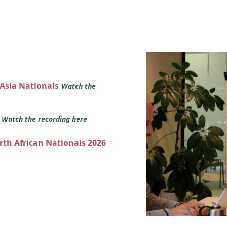
 Asia Nationals
Watch the
s
Watch the recording here
orth African Nationals 2026