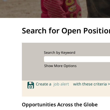
Search for Open Positio
Search by Keyword
Show More Options
Create a
job alert
with these criteria >
Opportunities Across the Globe