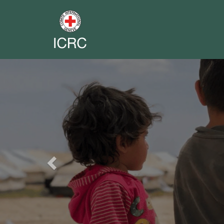
Previous