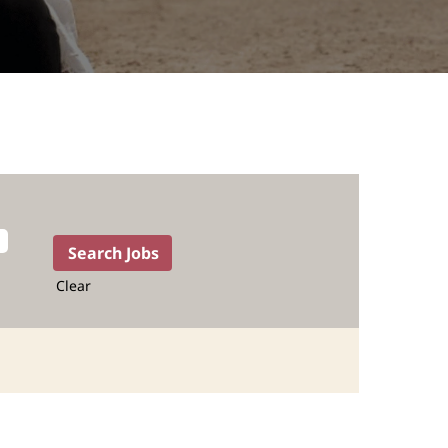
Clear