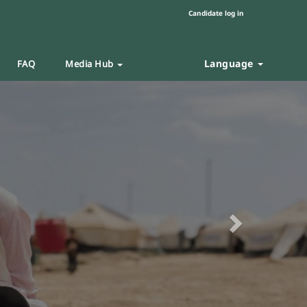
Candidate log in
Language
FAQ
Media Hub
Next