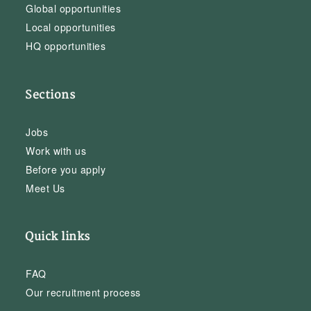
Global opportunities
Local opportunities
HQ opportunities
Sections
Jobs
Work with us
Before you apply
Meet Us
Quick links
FAQ
Our recruitment process