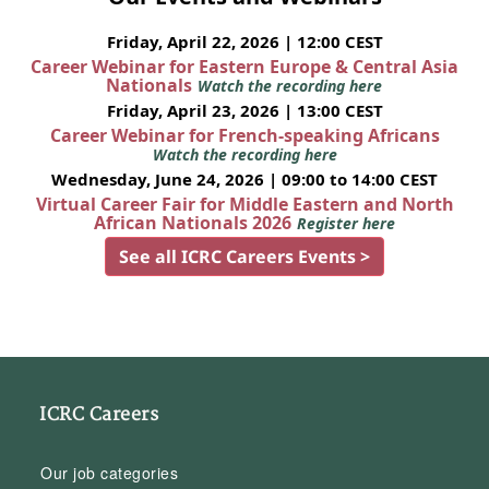
Friday, April 22, 2026 | 12:00 CEST
Career Webinar for Eastern Europe & Central Asia
Nationals
Watch the recording here
Friday, April 23, 2026 | 13:00 CEST
Career Webinar for French-speaking Africans
Watch the recording here
Wednesday, June 24, 2026 | 09:00 to 14:00 CEST
Virtual Career Fair for Middle Eastern and North
African Nationals 2026
Register here
See all ICRC Careers Events >
ICRC Careers
Our job categories