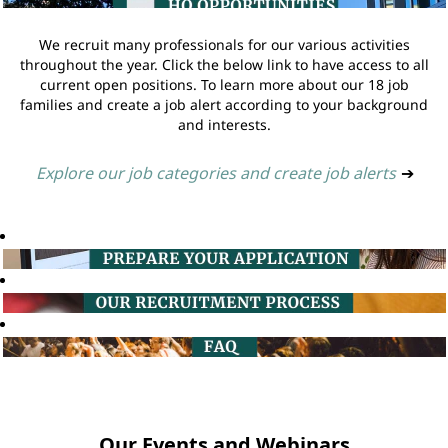
We recruit many professionals for our various activities
throughout the year. Click the below link to have access to all
current open positions. To learn more about our 18 job
families and create a job alert according to your background
and interests.
Explore our job categories and create job alerts
➔
Our Events and Webinars