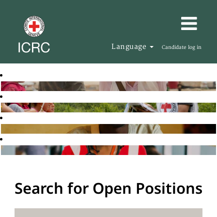
Language
Candidate log in
Search for Open Positions