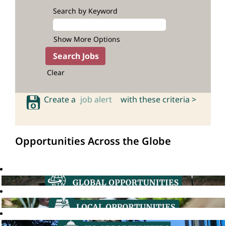
Search by Keyword
Show More Options
Clear
Create a
job alert
with these criteria >
Opportunities Across the Globe