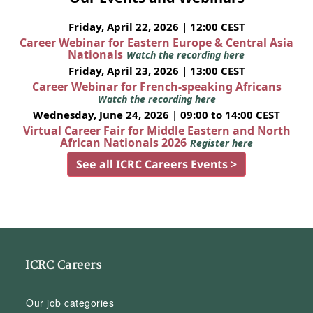
Friday, April 22, 2026 | 12:00 CEST
Career Webinar for Eastern Europe & Central Asia
Nationals
Watch the recording here
Friday, April 23, 2026 | 13:00 CEST
Career Webinar for French-speaking Africans
Watch the recording here
Wednesday, June 24, 2026 | 09:00 to 14:00 CEST
Virtual Career Fair for Middle Eastern and North
African Nationals 2026
Register here
See all ICRC Careers Events >
ICRC Careers
Our job categories