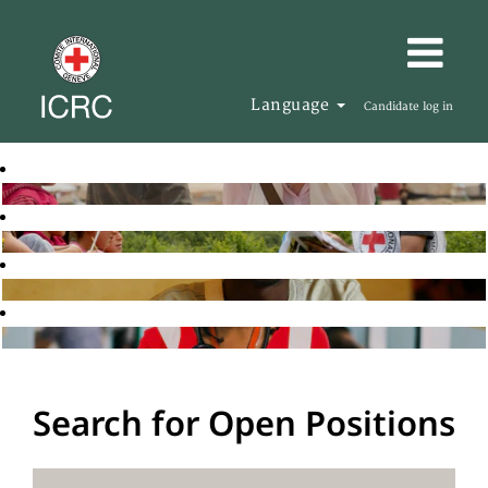
Language
Candidate log in
Search for Open Positions