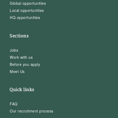
Global opportunities
Local opportunities
HQ opportunities
Sections
Jobs
Work with us
Before you apply
Meet Us
Quick links
FAQ
Our recruitment process