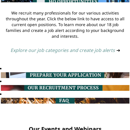
We recruit many professionals for our various activities
throughout the year. Click the below link to have access to all
current open positions. To learn more about our 18 job
families and create a job alert according to your background
and interests.
Explore our job categories and create job alerts
➔
Our Events and Webinars