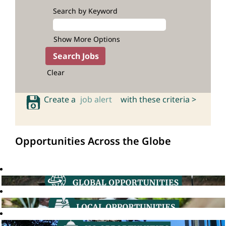
Search by Keyword
Show More Options
Clear
Create a
job alert
with these criteria >
Opportunities Across the Globe