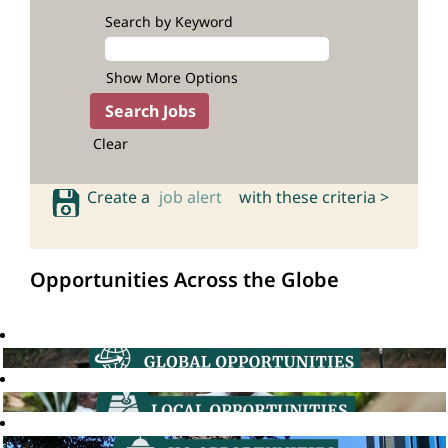
Search by Keyword
Show More Options
Clear
Create a
job alert
with these criteria >
Opportunities Across the Globe