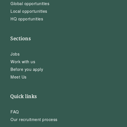
Global opportunities
Local opportunities
HQ opportunities
Sections
Jobs
Work with us
Before you apply
Meet Us
Quick links
FAQ
Our recruitment process