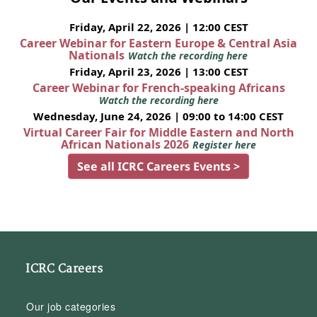
Friday, April 22, 2026 | 12:00 CEST
Career Webinar for Eastern Europe & Central Asia
Nationals
Watch the recording here
Friday, April 23, 2026 | 13:00 CEST
Career Webinar for French-speaking Africans
Watch the recording here
Wednesday, June 24, 2026 | 09:00 to 14:00 CEST
Virtual Career Fair for Middle Eastern and North
African Nationals 2026
Register here
See all ICRC Careers Events >
ICRC Careers
Our job categories