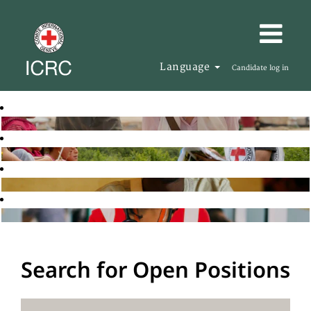
Language
Candidate log in
Search for Open Positions