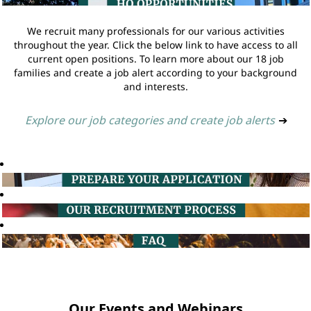
We recruit many professionals for our various activities
throughout the year. Click the below link to have access to all
current open positions. To learn more about our 18 job
families and create a job alert according to your background
and interests.
Explore our job categories and create job alerts
➔
Our Events and Webinars