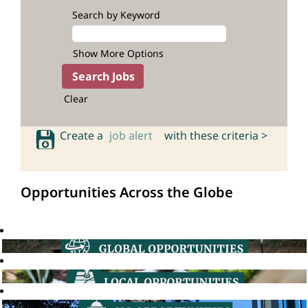
Search by Keyword
Show More Options
Clear
Create a
job alert
with these criteria >
Opportunities Across the Globe