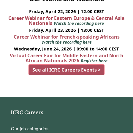
Friday, April 22, 2026 | 12:00 CEST
Career Webinar for Eastern Europe & Central Asia
Nationals
Watch the recording here
Friday, April 23, 2026 | 13:00 CEST
Career Webinar for French-speaking Africans
Watch the recording here
Wednesday, June 24, 2026 | 09:00 to 14:00 CEST
Virtual Career Fair for Middle Eastern and North
African Nationals 2026
Register here
See all ICRC Careers Events >
ICRC Careers
Our job categories