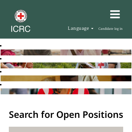
Language
Candidate log in
Search for Open Positions