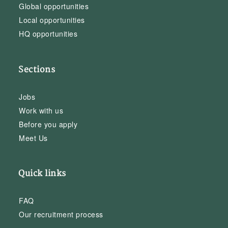
Global opportunities
Local opportunities
HQ opportunities
Sections
Jobs
Work with us
Before you apply
Meet Us
Quick links
FAQ
Our recruitment process