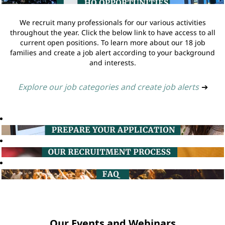
We recruit many professionals for our various activities
throughout the year. Click the below link to have access to all
current open positions. To learn more about our 18 job
families and create a job alert according to your background
and interests.
Explore our job categories and create job alerts
➔
Our Events and Webinars