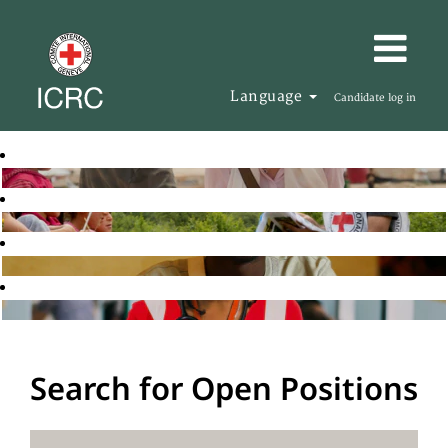
Language
Candidate log in
Search for Open Positions