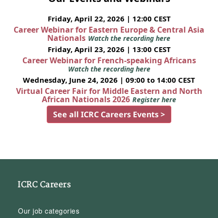
Friday, April 22, 2026 | 12:00 CEST
Career Webinar for Eastern Europe & Central Asia
Nationals
Watch the recording here
Friday, April 23, 2026 | 13:00 CEST
Career Webinar for French-speaking Africans
Watch the recording here
Wednesday, June 24, 2026 | 09:00 to 14:00 CEST
Virtual Career Fair for Middle Eastern and North
African Nationals 2026
Register here
See all ICRC Careers Events >
ICRC Careers
Our job categories