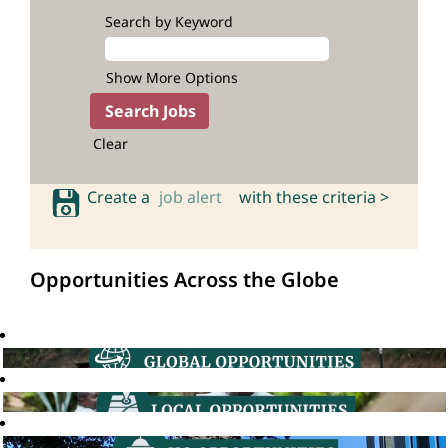
Search by Keyword
Show More Options
Clear
Create a
job alert
with these criteria >
Opportunities Across the Globe