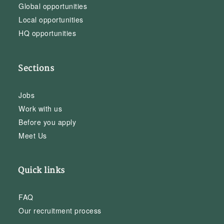
Global opportunities
Local opportunities
HQ opportunities
Sections
Jobs
Work with us
Before you apply
Meet Us
Quick links
FAQ
Our recruitment process