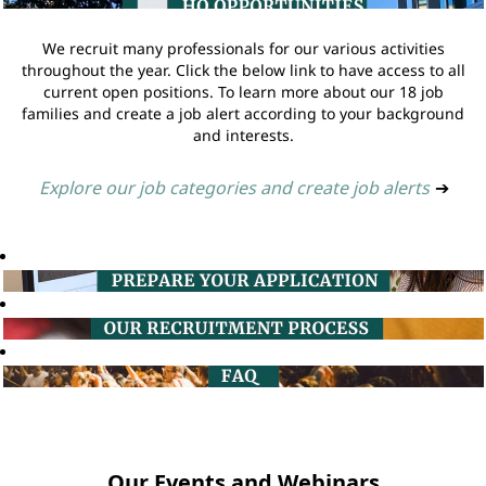
We recruit many professionals for our various activities
throughout the year. Click the below link to have access to all
current open positions. To learn more about our 18 job
families and create a job alert according to your background
and interests.
Explore our job categories and create job alerts
➔
Our Events and Webinars