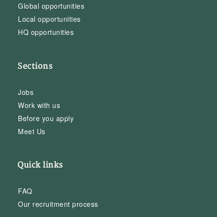
Global opportunities
Local opportunities
HQ opportunities
Sections
Jobs
Work with us
Before you apply
Meet Us
Quick links
FAQ
Our recruitment process