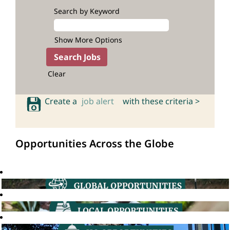
Search by Keyword
Show More Options
Clear
Create a
job alert
with these criteria >
Opportunities Across the Globe