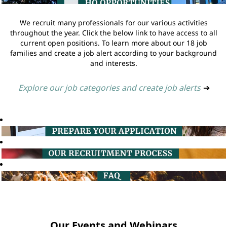
We recruit many professionals for our various activities
throughout the year. Click the below link to have access to all
current open positions. To learn more about our 18 job
families and create a job alert according to your background
and interests.
Explore our job categories and create job alerts
➔
Our Events and Webinars