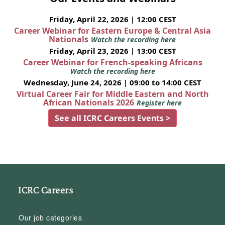
Friday, April 22, 2026 | 12:00 CEST
Career Webinar for Eastern Europe & Central Asia
Nationals
Watch the recording here
Friday, April 23, 2026 | 13:00 CEST
Career Webinar for French-speaking Africans
Watch the recording here
Wednesday, June 24, 2026 | 09:00 to 14:00 CEST
Virtual Career Fair for Middle Eastern and North
African Nationals 2026
Register here
See all ICRC Careers Events >
ICRC Careers
Our job categories