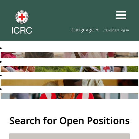
Language
Candidate log in
Search for Open Positions