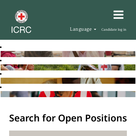
Language
Candidate log in
Search for Open Positions