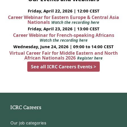
Friday, April 22, 2026 | 12:00 CEST
Career Webinar for Eastern Europe & Central Asia
Nationals
Watch the recording here
Friday, April 23, 2026 | 13:00 CEST
Career Webinar for French-speaking Africans
Watch the recording here
Wednesday, June 24, 2026 | 09:00 to 14:00 CEST
Virtual Career Fair for Middle Eastern and North
African Nationals 2026
Register here
See all ICRC Careers Events >
ICRC Careers
Our job categories