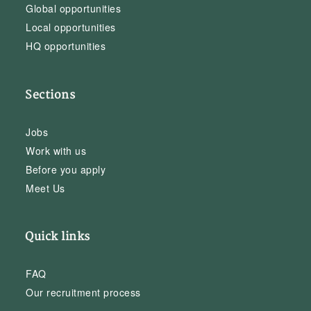
Global opportunities
Local opportunities
HQ opportunities
Sections
Jobs
Work with us
Before you apply
Meet Us
Quick links
FAQ
Our recruitment process