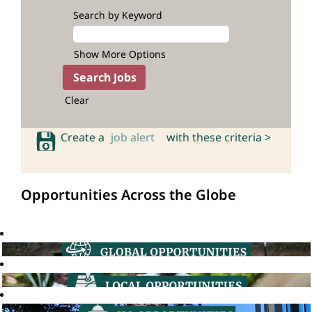
Search by Keyword
Show More Options
Clear
Create a
job alert
with these criteria >
Opportunities Across the Globe