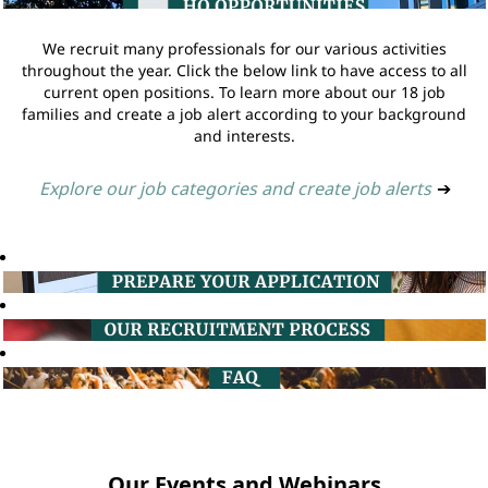
We recruit many professionals for our various activities
throughout the year. Click the below link to have access to all
current open positions. To learn more about our 18 job
families and create a job alert according to your background
and interests.
Explore our job categories and create job alerts
➔
Our Events and Webinars