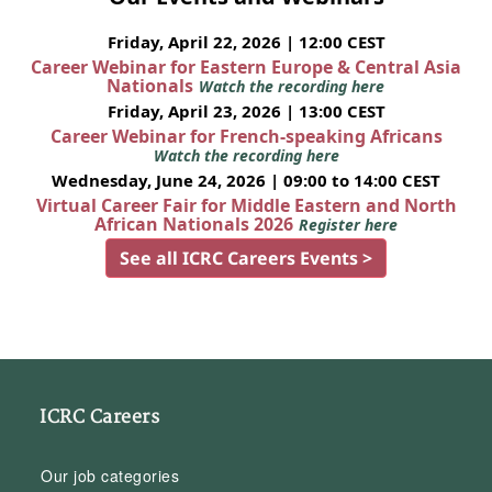
Friday, April 22, 2026 | 12:00 CEST
Career Webinar for Eastern Europe & Central Asia
Nationals
Watch the recording here
Friday, April 23, 2026 | 13:00 CEST
Career Webinar for French-speaking Africans
Watch the recording here
Wednesday, June 24, 2026 | 09:00 to 14:00 CEST
Virtual Career Fair for Middle Eastern and North
African Nationals 2026
Register here
See all ICRC Careers Events >
ICRC Careers
Our job categories