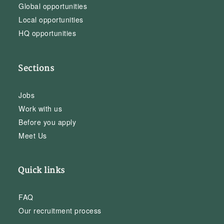
Global opportunities
Local opportunities
HQ opportunities
Sections
Jobs
Work with us
Before you apply
Meet Us
Quick links
FAQ
Our recruitment process