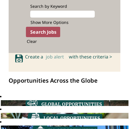
Search by Keyword
Show More Options
Clear
Create a
job alert
with these criteria >
Opportunities Across the Globe