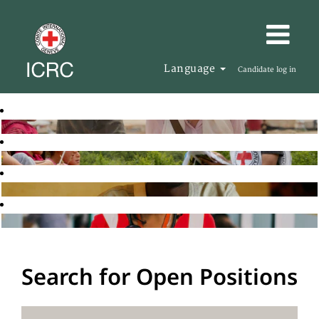
Language
Candidate log in
Search for Open Positions