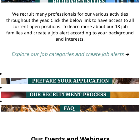
We recruit many professionals for our various activities
throughout the year. Click the below link to have access to all
current open positions. To learn more about our 18 job
families and create a job alert according to your background
and interests.
Explore our job categories and create job alerts
➔
Our Events and Webinars