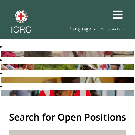
Language
Candidate log in
Search for Open Positions