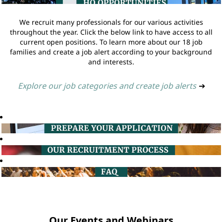
We recruit many professionals for our various activities
throughout the year. Click the below link to have access to all
current open positions. To learn more about our 18 job
families and create a job alert according to your background
and interests.
Explore our job categories and create job alerts
➔
Our Events and Webinars