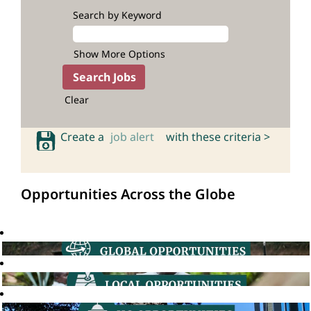
Search by Keyword
Show More Options
Clear
Create a
job alert
with these criteria >
Opportunities Across the Globe