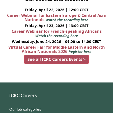
Friday, April 22, 2026 | 12:00 CEST
Career Webinar for Eastern Europe & Central Asia
Nationals
Watch the recording here
Friday, April 23, 2026 | 13:00 CEST
Career Webinar for French-speaking Africans
Watch the recording here
Wednesday, June 24, 2026 | 09:00 to 14:00 CEST
Virtual Career Fair for Middle Eastern and North
African Nationals 2026
Register here
See all ICRC Careers Events >
ICRC Careers
Our job categories