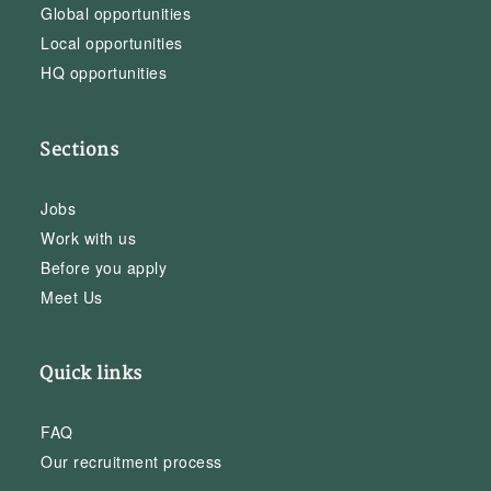
Global opportunities
Local opportunities
HQ opportunities
Sections
Jobs
Work with us
Before you apply
Meet Us
Quick links
FAQ
Our recruitment process