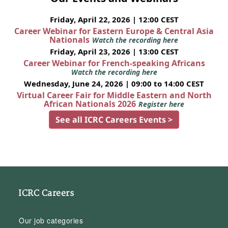
Friday, April 22, 2026 | 12:00 CEST
Career Webinar for Eastern Europe & Central Asia
Nationals
Watch the recording here
Friday, April 23, 2026 | 13:00 CEST
Career Webinar for French-speaking Africans
Watch the recording here
Wednesday, June 24, 2026 | 09:00 to 14:00 CEST
Virtual Career Fair for Middle Eastern and North
African Nationals 2026
Register here
See all ICRC Careers Events >
ICRC Careers
Our job categories