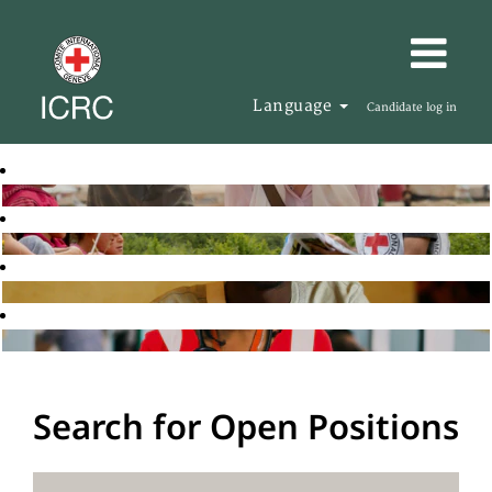
Language
Candidate log in
Search for Open Positions