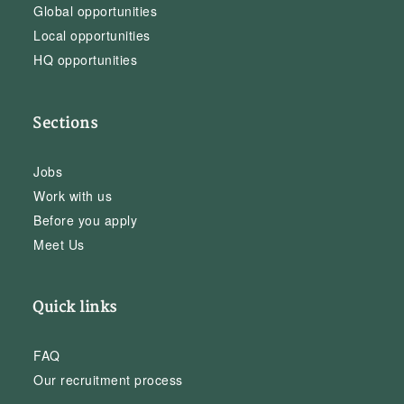
Global opportunities
Local opportunities
HQ opportunities
Sections
Jobs
Work with us
Before you apply
Meet Us
Quick links
FAQ
Our recruitment process