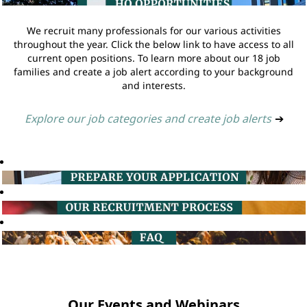
We recruit many professionals for our various activities
throughout the year. Click the below link to have access to all
current open positions. To learn more about our 18 job
families and create a job alert according to your background
and interests.
Explore our job categories and create job alerts
➔
Our Events and Webinars