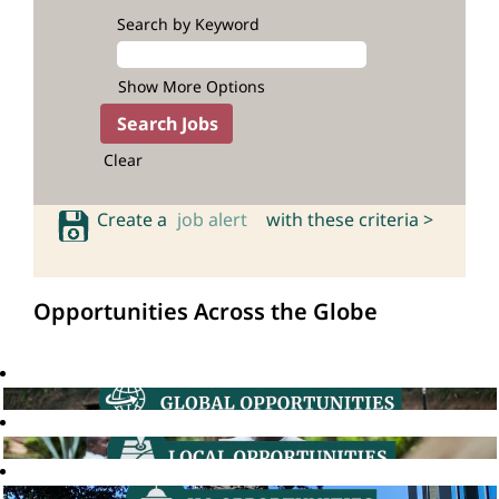
Search by Keyword
Show More Options
Clear
Create a
job alert
with these criteria >
Opportunities Across the Globe