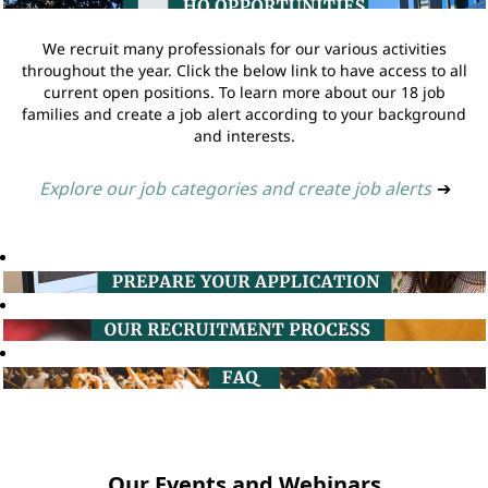
We recruit many professionals for our various activities
throughout the year. Click the below link to have access to all
current open positions. To learn more about our 18 job
families and create a job alert according to your background
and interests.
Explore our job categories and create job alerts
➔
Our Events and Webinars