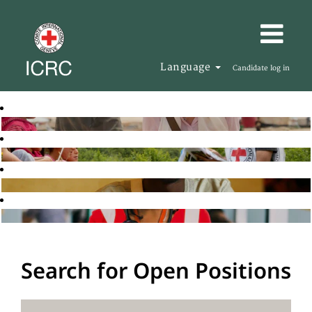
Language
Candidate log in
Search for Open Positions