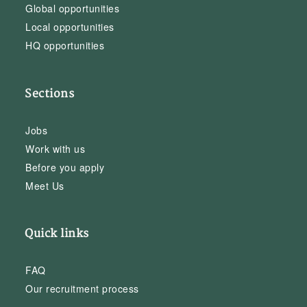
Global opportunities
Local opportunities
HQ opportunities
Sections
Jobs
Work with us
Before you apply
Meet Us
Quick links
FAQ
Our recruitment process