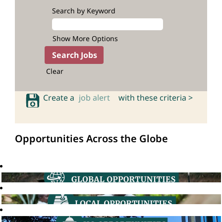
Search by Keyword
Show More Options
Clear
Create a
job alert
with these criteria >
Opportunities Across the Globe