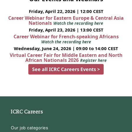
Friday, April 22, 2026 | 12:00 CEST
Career Webinar for Eastern Europe & Central Asia
Nationals
Watch the recording here
Friday, April 23, 2026 | 13:00 CEST
Career Webinar for French-speaking Africans
Watch the recording here
Wednesday, June 24, 2026 | 09:00 to 14:00 CEST
Virtual Career Fair for Middle Eastern and North
African Nationals 2026
Register here
See all ICRC Careers Events >
ICRC Careers
Our job categories