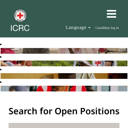
Language
Candidate log in
Search for Open Positions