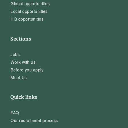
Global opportunities
Local opportunities
HQ opportunities
Sections
Jobs
Work with us
Before you apply
Meet Us
Quick links
FAQ
Our recruitment process