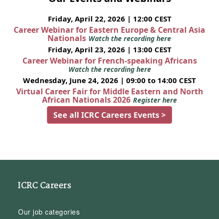
Friday, April 22, 2026 | 12:00 CEST
Career Webinar for Eastern Europe & Central Asia
Nationals
Watch the recording here
Friday, April 23, 2026 | 13:00 CEST
Career Webinar for French-speaking Africans
Watch the recording here
Wednesday, June 24, 2026 | 09:00 to 14:00 CEST
Virtual Career Fair for Middle Eastern and North
African Nationals 2026
Register here
See all ICRC Careers Events >
ICRC Careers
Our job categories