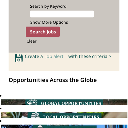
Search by Keyword
Show More Options
Clear
Create a
job alert
with these criteria >
Opportunities Across the Globe