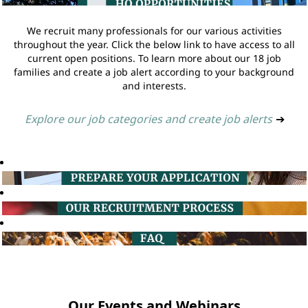
We recruit many professionals for our various activities
throughout the year. Click the below link to have access to all
current open positions. To learn more about our 18 job
families and create a job alert according to your background
and interests.
Explore our job categories and create job alerts
➔
Our Events and Webinars