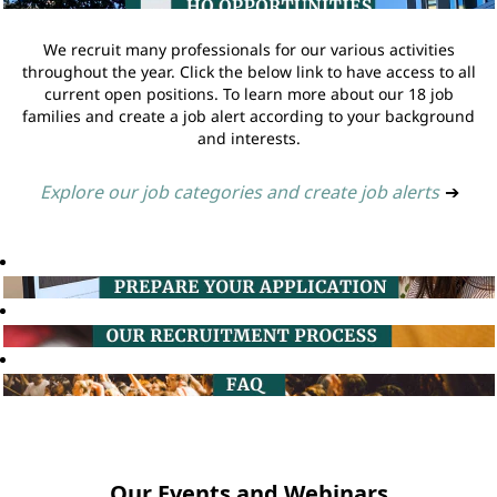
We recruit many professionals for our various activities
throughout the year. Click the below link to have access to all
current open positions. To learn more about our 18 job
families and create a job alert according to your background
and interests.
Explore our job categories and create job alerts
➔
Our Events and Webinars