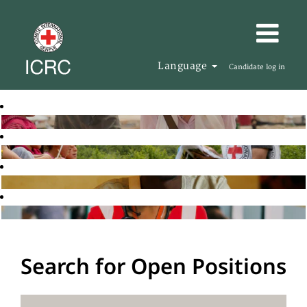
Language
Candidate log in
Search for Open Positions