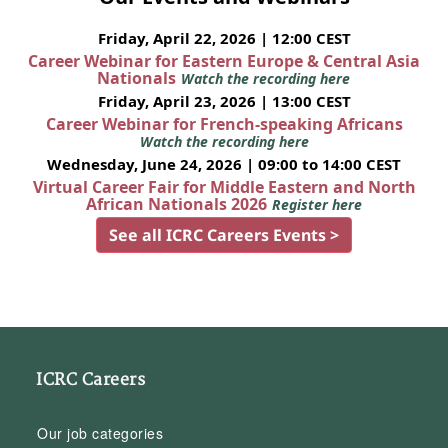
Friday, April 22, 2026 | 12:00 CEST
Career Webinar for Eastern Europe & Central Asia
Nationals
Watch the recording here
Friday, April 23, 2026 | 13:00 CEST
Career Webinar for French-speaking Africans
Watch the recording here
Wednesday, June 24, 2026 | 09:00 to 14:00 CEST
Virtual Career Fair for Middle Eastern and North
African Nationals 2026
Register here
See all ICRC Careers Events >
ICRC Careers
Our job categories