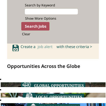
Search by Keyword
Show More Options
Clear
Create a
job alert
with these criteria >
Opportunities Across the Globe