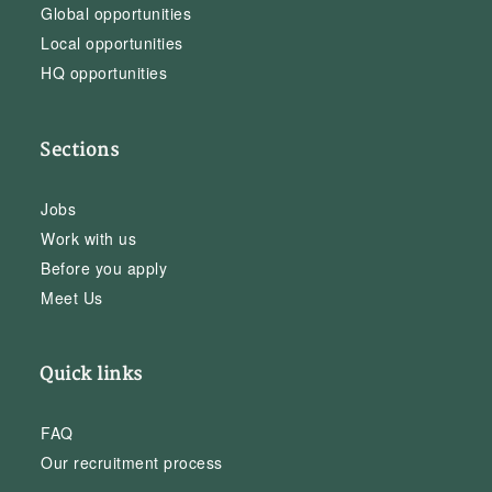
Global opportunities
Local opportunities
HQ opportunities
Sections
Jobs
Work with us
Before you apply
Meet Us
Quick links
FAQ
Our recruitment process