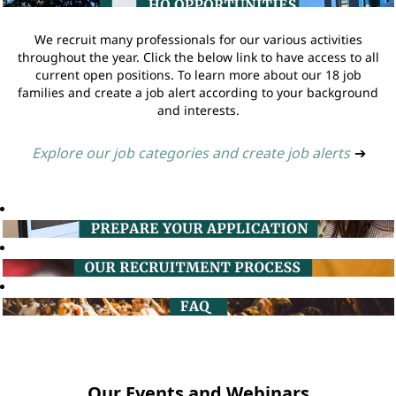
We recruit many professionals for our various activities
throughout the year. Click the below link to have access to all
current open positions. To learn more about our 18 job
families and create a job alert according to your background
and interests.
Explore our job categories and create job alerts
➔
Our Events and Webinars