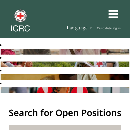
Language
Candidate log in
Search for Open Positions