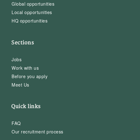
Global opportunities
Local opportunities
HQ opportunities
Sections
Jobs
Work with us
Before you apply
Meet Us
Quick links
FAQ
Our recruitment process