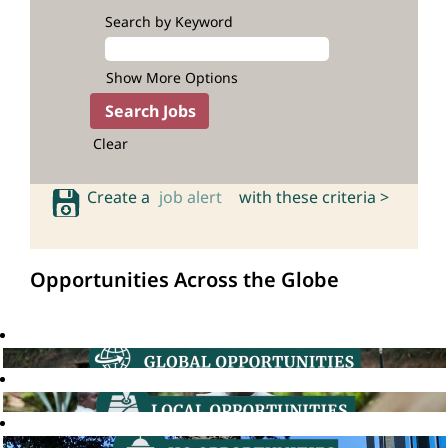
Search by Keyword
Show More Options
Clear
Create a
job alert
with these criteria >
Opportunities Across the Globe