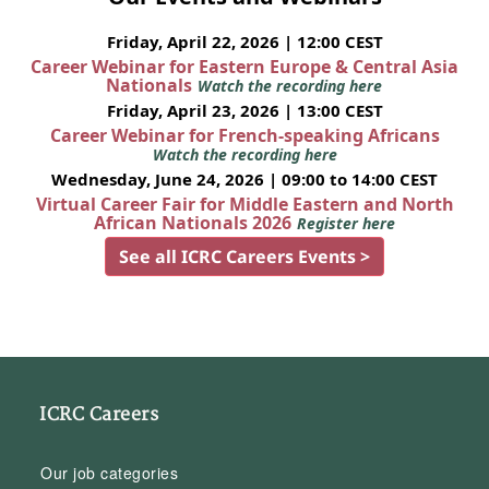
Friday, April 22, 2026 | 12:00 CEST
Career Webinar for Eastern Europe & Central Asia
Nationals
Watch the recording here
Friday, April 23, 2026 | 13:00 CEST
Career Webinar for French-speaking Africans
Watch the recording here
Wednesday, June 24, 2026 | 09:00 to 14:00 CEST
Virtual Career Fair for Middle Eastern and North
African Nationals 2026
Register here
See all ICRC Careers Events >
ICRC Careers
Our job categories