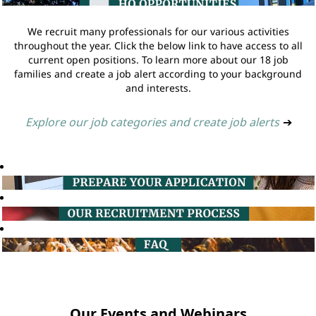
We recruit many professionals for our various activities
throughout the year. Click the below link to have access to all
current open positions. To learn more about our 18 job
families and create a job alert according to your background
and interests.
Explore our job categories and create job alerts
➔
Our Events and Webinars