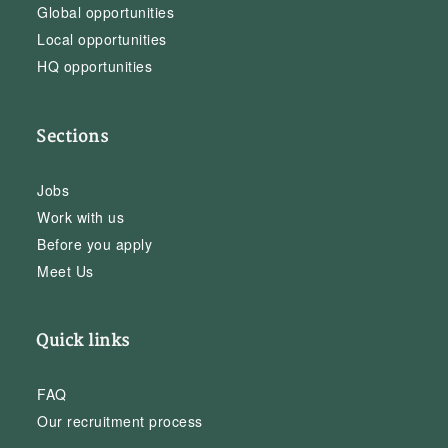
Global opportunities
Local opportunities
HQ opportunities
Sections
Jobs
Work with us
Before you apply
Meet Us
Quick links
FAQ
Our recruitment process