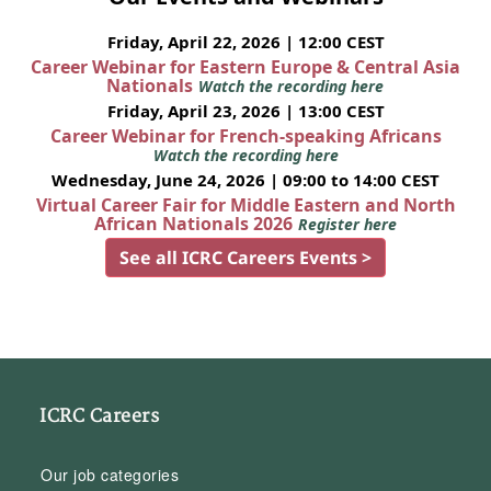
Friday, April 22, 2026 | 12:00 CEST
Career Webinar for Eastern Europe & Central Asia
Nationals
Watch the recording here
Friday, April 23, 2026 | 13:00 CEST
Career Webinar for French-speaking Africans
Watch the recording here
Wednesday, June 24, 2026 | 09:00 to 14:00 CEST
Virtual Career Fair for Middle Eastern and North
African Nationals 2026
Register here
See all ICRC Careers Events >
ICRC Careers
Our job categories