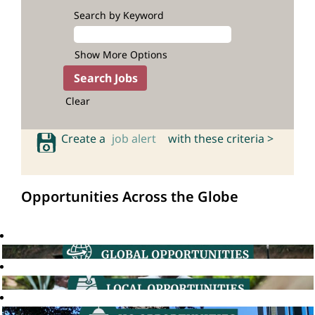
Search by Keyword
Show More Options
Clear
Create a
job alert
with these criteria >
Opportunities Across the Globe