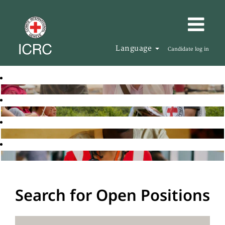
Language
Candidate log in
Search for Open Positions