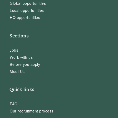
Global opportunities
Local opportunities
HQ opportunities
Sections
Jobs
Work with us
Before you apply
Meet Us
Quick links
FAQ
Our recruitment process