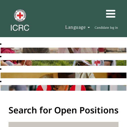
Language
Candidate log in
Search for Open Positions