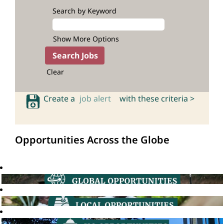
Search by Keyword
Show More Options
Clear
Create a
job alert
with these criteria >
Opportunities Across the Globe