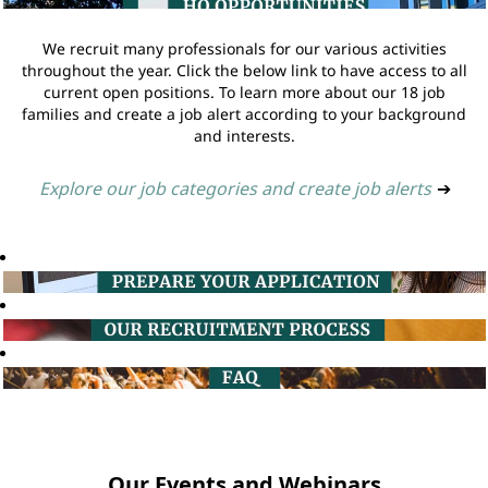
We recruit many professionals for our various activities
throughout the year. Click the below link to have access to all
current open positions. To learn more about our 18 job
families and create a job alert according to your background
and interests.
Explore our job categories and create job alerts
➔
Our Events and Webinars