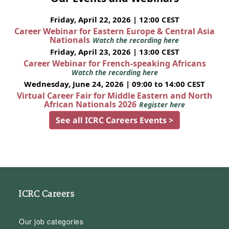
Friday, April 22, 2026 | 12:00 CEST
Career Webinar for Eastern Europe & Central Asia
Nationals
Watch the recording here
Friday, April 23, 2026 | 13:00 CEST
Career Webinar for French-speaking Africans
Watch the recording here
Wednesday, June 24, 2026 | 09:00 to 14:00 CEST
Virtual Career Fair for Middle Eastern and North
African Nationals 2026
Register here
See all ICRC Careers Events >
ICRC Careers
Our job categories