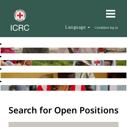
Language
Candidate log in
Search for Open Positions