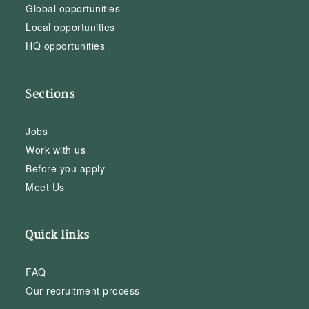
Global opportunities
Local opportunities
HQ opportunities
Sections
Jobs
Work with us
Before you apply
Meet Us
Quick links
FAQ
Our recruitment process