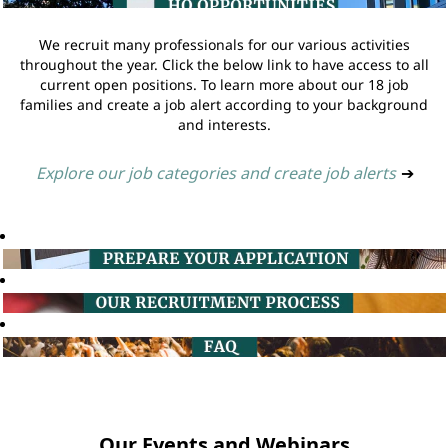
We recruit many professionals for our various activities
throughout the year. Click the below link to have access to all
current open positions. To learn more about our 18 job
families and create a job alert according to your background
and interests.
Explore our job categories and create job alerts
➔
Our Events and Webinars