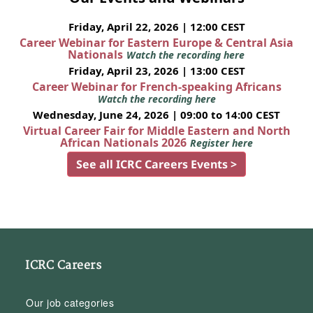
Friday, April 22, 2026 | 12:00 CEST
Career Webinar for Eastern Europe & Central Asia
Nationals
Watch the recording here
Friday, April 23, 2026 | 13:00 CEST
Career Webinar for French-speaking Africans
Watch the recording here
Wednesday, June 24, 2026 | 09:00 to 14:00 CEST
Virtual Career Fair for Middle Eastern and North
African Nationals 2026
Register here
See all ICRC Careers Events >
ICRC Careers
Our job categories