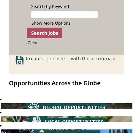
Search by Keyword
Show More Options
Clear
Create a
job alert
with these criteria >
Opportunities Across the Globe