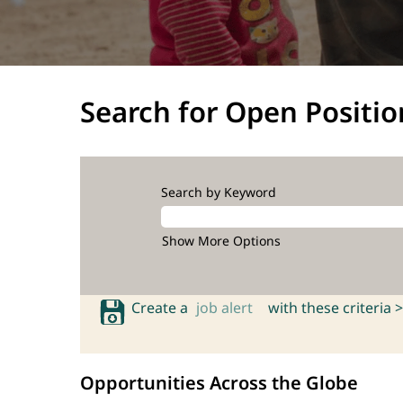
Search for Open Positio
Search by Keyword
Show More Options
Create a
job alert
with these criteria >
Opportunities Across the Globe