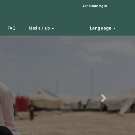
Candidate log in
Language
FAQ
Media Hub
Next