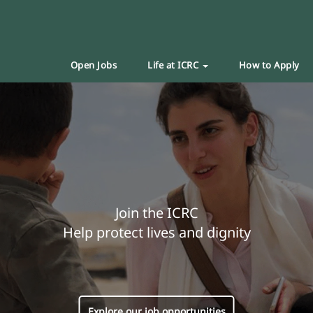
Open Jobs
Life at ICRC
How to Apply
Join the ICRC
Help protect lives and dignity
Explore our job opportunities