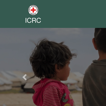
Previous