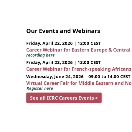
Our Events and Webinars
Friday, April 22, 2026 | 12:00 CEST
Career Webinar for Eastern Europe & Central
recording here
Friday, April 23, 2026 | 13:00 CEST
Career Webinar for French-speaking African
Wednesday, June 24, 2026 | 09:00 to 14:00 CEST
Virtual Career Fair for Middle Eastern and N
Register here
See all ICRC Careers Events >