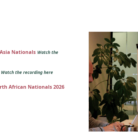
 Asia Nationals
Watch the
s
Watch the recording here
orth African Nationals 2026