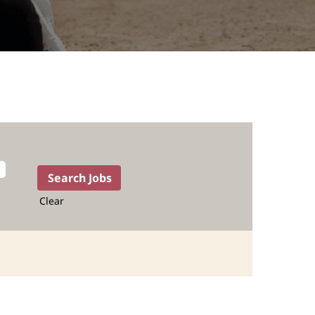
Clear