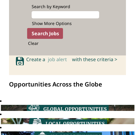
Search by Keyword
Show More Options
Clear
Create a
job alert
with these criteria >
Opportunities Across the Globe