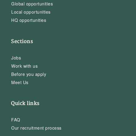
Global opportunities
Local opportunities
HQ opportunities
Sections
Jobs
Work with us
Before you apply
Meet Us
Quick links
FAQ
Our recruitment process