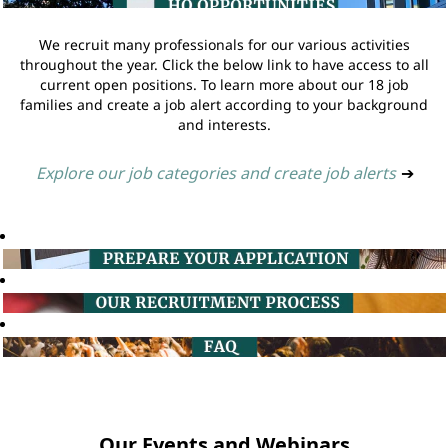
We recruit many professionals for our various activities
throughout the year. Click the below link to have access to all
current open positions. To learn more about our 18 job
families and create a job alert according to your background
and interests.
Explore our job categories and create job alerts
➔
Our Events and Webinars