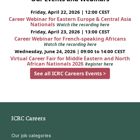
Friday, April 22, 2026 | 12:00 CEST
Career Webinar for Eastern Europe & Central Asia
Nationals
Watch the recording here
Friday, April 23, 2026 | 13:00 CEST
Career Webinar for French-speaking Africans
Watch the recording here
Wednesday, June 24, 2026 | 09:00 to 14:00 CEST
Virtual Career Fair for Middle Eastern and North
African Nationals 2026
Register here
See all ICRC Careers Events >
ICRC Careers
Our job categories