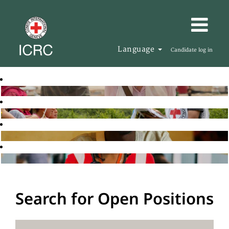
Language
Candidate log in
Search for Open Positions