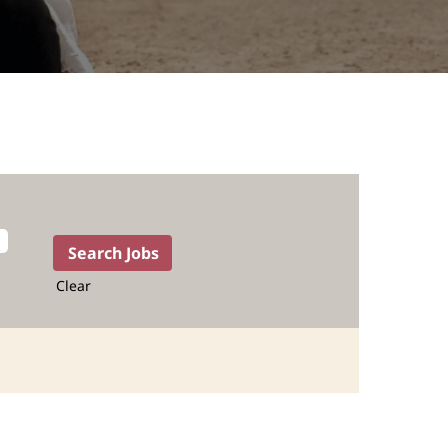
Clear