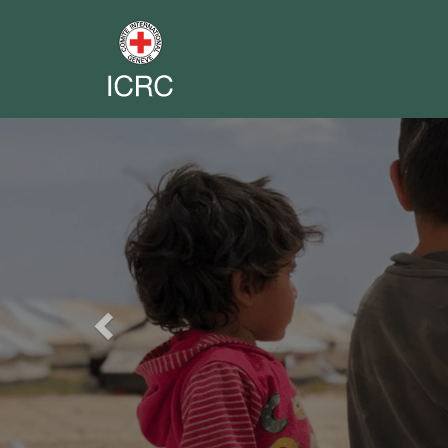
Previous