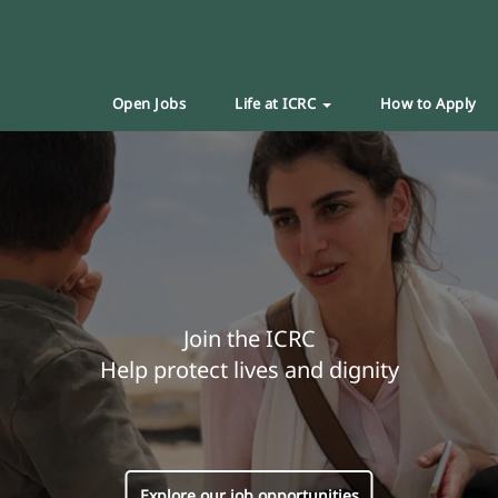
Open Jobs
Life at ICRC
How to Apply
Join the ICRC
Help protect lives and dignity
Explore our job opportunities