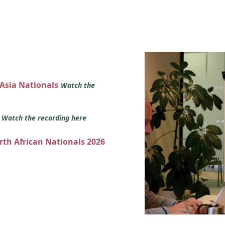
 Asia Nationals
Watch the
s
Watch the recording here
orth African Nationals 2026