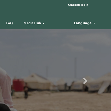
Candidate log in
Language
FAQ
Media Hub
Next