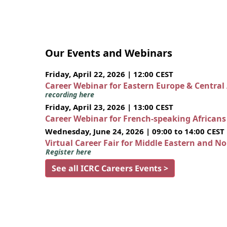
Our Events and Webinars
Friday, April 22, 2026 | 12:00 CEST
Career Webinar for Eastern Europe & Central
recording here
Friday, April 23, 2026 | 13:00 CEST
Career Webinar for French-speaking African
Wednesday, June 24, 2026 | 09:00 to 14:00 CEST
Virtual Career Fair for Middle Eastern and N
Register here
See all ICRC Careers Events >