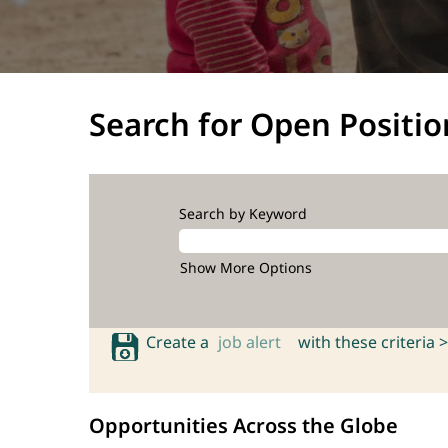
Search for Open Positio
Search by Keyword
Show More Options
Create a
job alert
with these criteria >
Opportunities Across the Globe