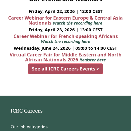
Friday, April 22, 2026 | 12:00 CEST
Career Webinar for Eastern Europe & Central Asia
Nationals
Watch the recording here
Friday, April 23, 2026 | 13:00 CEST
Career Webinar for French-speaking Africans
Watch the recording here
Wednesday, June 24, 2026 | 09:00 to 14:00 CEST
Virtual Career Fair for Middle Eastern and North
African Nationals 2026
Register here
See all ICRC Careers Events >
ICRC Careers
Our job categories