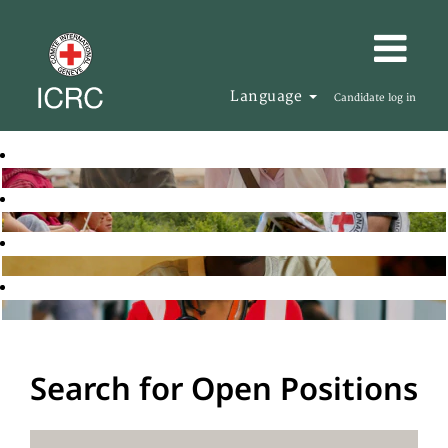
Language
Candidate log in
Search for Open Positions