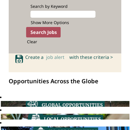
Search by Keyword
Show More Options
Clear
Create a
job alert
with these criteria >
Opportunities Across the Globe