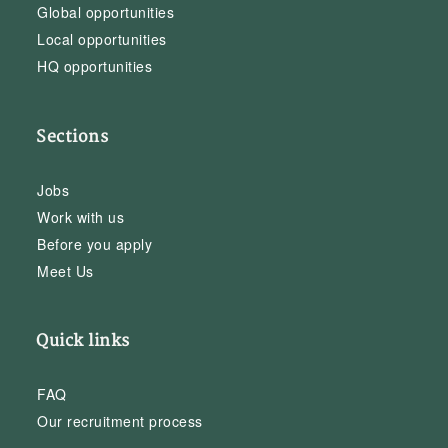
Global opportunities
Local opportunities
HQ opportunities
Sections
Jobs
Work with us
Before you apply
Meet Us
Quick links
FAQ
Our recruitment process