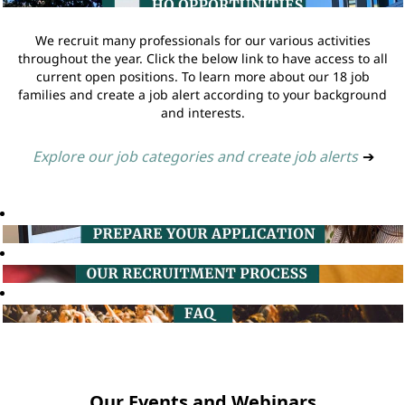
We recruit many professionals for our various activities
throughout the year. Click the below link to have access to all
current open positions. To learn more about our 18 job
families and create a job alert according to your background
and interests.
Explore our job categories and create job alerts
➔
Our Events and Webinars