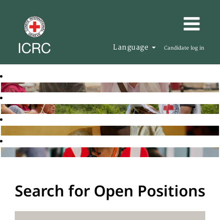
Language
Candidate log in
Search for Open Positions