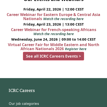
Friday, April 22, 2026 | 12:00 CEST
Career Webinar for Eastern Europe & Central Asia
Nationals
Watch the recording here
Friday, April 23, 2026 | 13:00 CEST
Career Webinar for French-speaking Africans
Watch the recording here
Wednesday, June 24, 2026 | 09:00 to 14:00 CEST
Virtual Career Fair for Middle Eastern and North
African Nationals 2026
Register here
See all ICRC Careers Events >
ICRC Careers
Our job categories