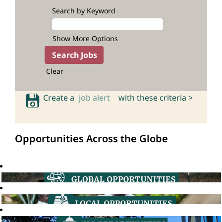
Search by Keyword
Show More Options
Clear
Create a
job alert
with these criteria >
Opportunities Across the Globe