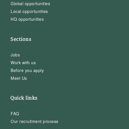
Global opportunities
Local opportunities
HQ opportunities
Sections
Jobs
Work with us
Before you apply
Meet Us
Quick links
FAQ
Our recruitment process