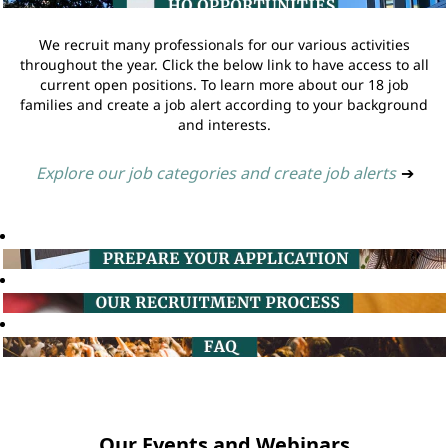
We recruit many professionals for our various activities
throughout the year. Click the below link to have access to all
current open positions. To learn more about our 18 job
families and create a job alert according to your background
and interests.
Explore our job categories and create job alerts
➔
Our Events and Webinars