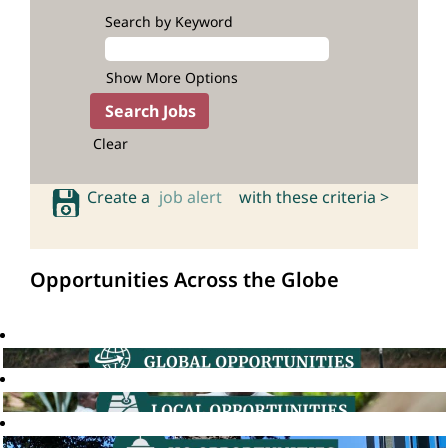
Search by Keyword
Show More Options
Clear
Create a
job alert
with these criteria >
Opportunities Across the Globe