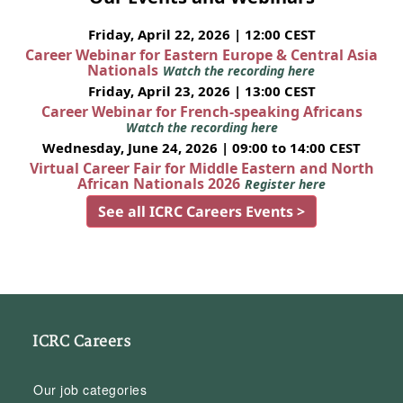
Friday, April 22, 2026 | 12:00 CEST
Career Webinar for Eastern Europe & Central Asia
Nationals
Watch the recording here
Friday, April 23, 2026 | 13:00 CEST
Career Webinar for French-speaking Africans
Watch the recording here
Wednesday, June 24, 2026 | 09:00 to 14:00 CEST
Virtual Career Fair for Middle Eastern and North
African Nationals 2026
Register here
See all ICRC Careers Events >
ICRC Careers
Our job categories