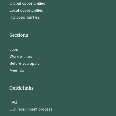
Global opportunities
Local opportunities
HQ opportunities
Sections
Jobs
Work with us
Before you apply
Meet Us
Quick links
FAQ
Our recruitment process