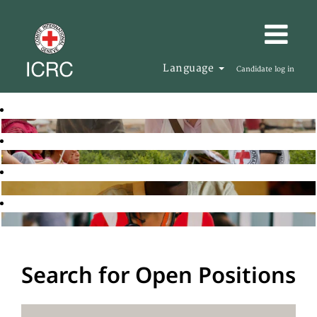
Language
Candidate log in
Search for Open Positions