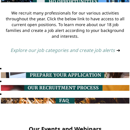
We recruit many professionals for our various activities
throughout the year. Click the below link to have access to all
current open positions. To learn more about our 18 job
families and create a job alert according to your background
and interests.
Explore our job categories and create job alerts
➔
Our Events and Webinars