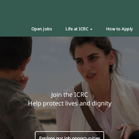
Open Jobs
Life at ICRC
How to Apply
Join the ICRC
Help protect lives and dignity
Explore our job opportunities