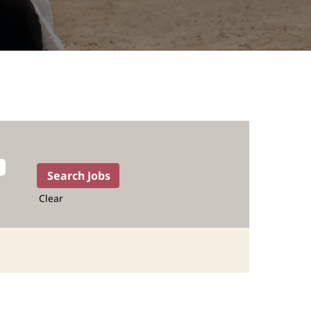
Clear