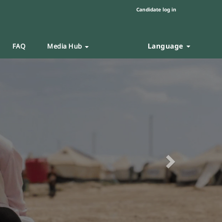
Candidate log in
Language
FAQ
Media Hub
Next