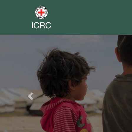
Previous