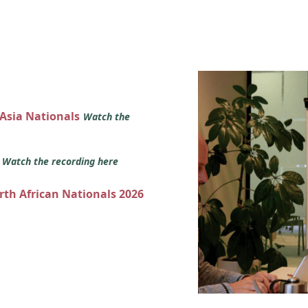
 Asia Nationals
Watch the
s
Watch the recording here
orth African Nationals 2026