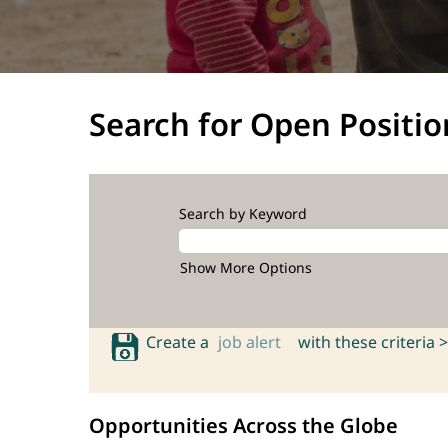
Search for Open Positio
Search by Keyword
Show More Options
Create a
job alert
with these criteria >
Opportunities Across the Globe