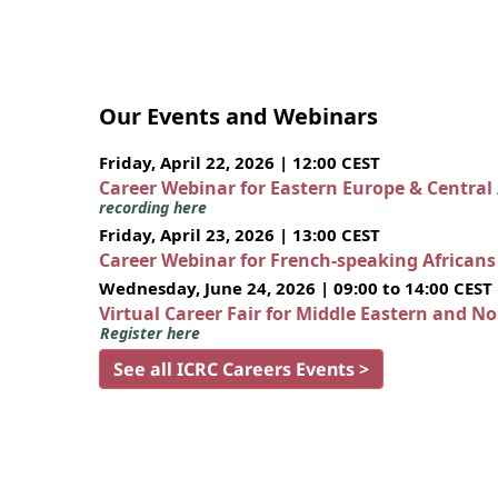
Our Events and Webinars
Friday, April 22, 2026 | 12:00 CEST
Career Webinar for Eastern Europe & Central
recording here
Friday, April 23, 2026 | 13:00 CEST
Career Webinar for French-speaking African
Wednesday, June 24, 2026 | 09:00 to 14:00 CEST
Virtual Career Fair for Middle Eastern and N
Register here
See all ICRC Careers Events >