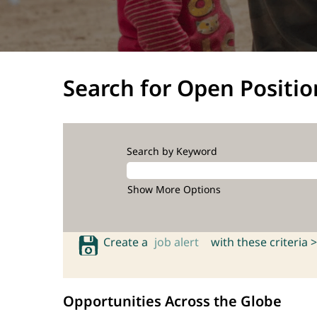
Search for Open Positio
Search by Keyword
Show More Options
Create a
job alert
with these criteria >
Opportunities Across the Globe