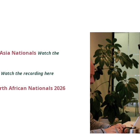
 Asia Nationals
Watch the
s
Watch the recording here
orth African Nationals 2026