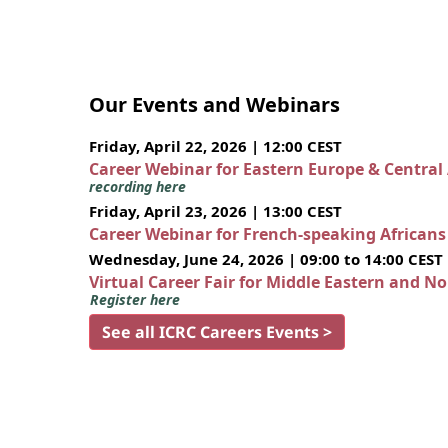
Our Events and Webinars
Friday, April 22, 2026 | 12:00 CEST
Career Webinar for Eastern Europe & Central
recording here
Friday, April 23, 2026 | 13:00 CEST
Career Webinar for French-speaking African
Wednesday, June 24, 2026 | 09:00 to 14:00 CEST
Virtual Career Fair for Middle Eastern and N
Register here
See all ICRC Careers Events >