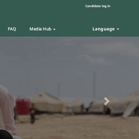
Candidate log in
Language
FAQ
Media Hub
Next