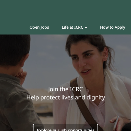
Open Jobs
Life at ICRC
How to Apply
Join the ICRC
Help protect lives and dignity
Explore our job opportunities