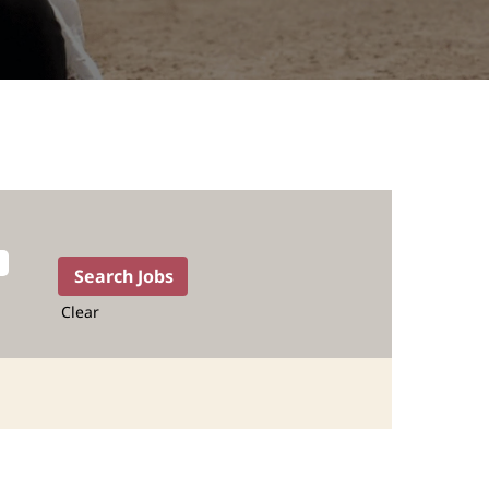
Clear