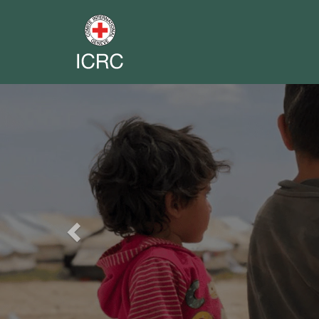
Previous