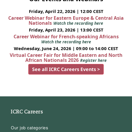
Friday, April 22, 2026 | 12:00 CEST
Career Webinar for Eastern Europe & Central Asia
Nationals
Watch the recording here
Friday, April 23, 2026 | 13:00 CEST
Career Webinar for French-speaking Africans
Watch the recording here
Wednesday, June 24, 2026 | 09:00 to 14:00 CEST
Virtual Career Fair for Middle Eastern and North
African Nationals 2026
Register here
See all ICRC Careers Events >
ICRC Careers
Our job categories