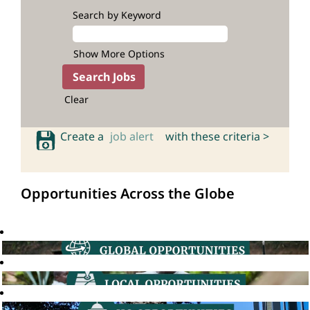
Search by Keyword
Show More Options
Clear
Create a
job alert
with these criteria >
Opportunities Across the Globe