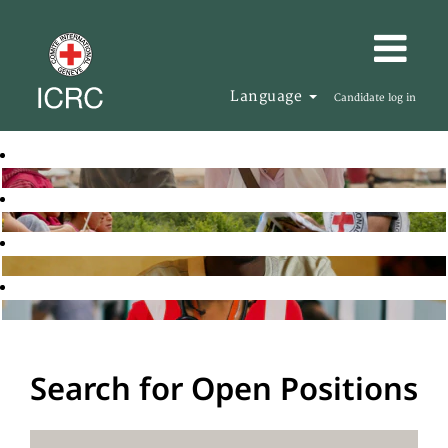
Language
Candidate log in
Search for Open Positions