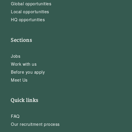
Global opportunities
Local opportunities
HQ opportunities
Sections
Jobs
Work with us
Before you apply
Meet Us
Quick links
FAQ
Our recruitment process