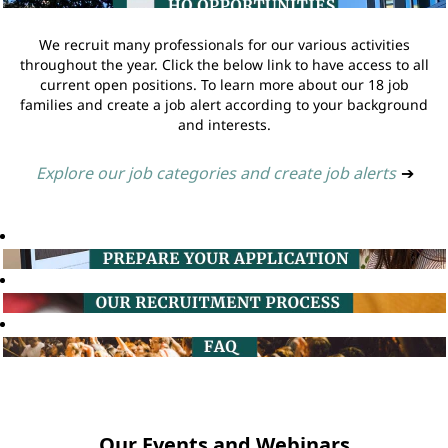
We recruit many professionals for our various activities
throughout the year. Click the below link to have access to all
current open positions. To learn more about our 18 job
families and create a job alert according to your background
and interests.
Explore our job categories and create job alerts
➔
Our Events and Webinars