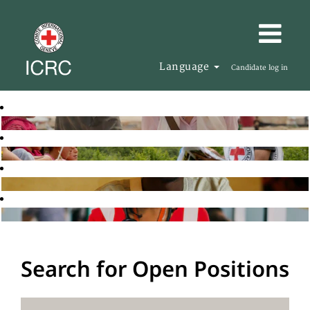
Language
Candidate log in
Search for Open Positions