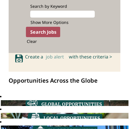
Search by Keyword
Show More Options
Clear
Create a
job alert
with these criteria >
Opportunities Across the Globe