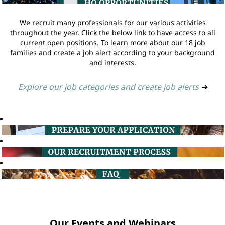
We recruit many professionals for our various activities
throughout the year. Click the below link to have access to all
current open positions. To learn more about our 18 job
families and create a job alert according to your background
and interests.
Explore our job categories and create job alerts
➔
Our Events and Webinars