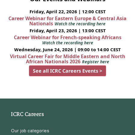
Friday, April 22, 2026 | 12:00 CEST
Career Webinar for Eastern Europe & Central Asia
Nationals
Watch the recording here
Friday, April 23, 2026 | 13:00 CEST
Career Webinar for French-speaking Africans
Watch the recording here
Wednesday, June 24, 2026 | 09:00 to 14:00 CEST
Virtual Career Fair for Middle Eastern and North
African Nationals 2026
Register here
See all ICRC Careers Events >
ICRC Careers
Our job categories