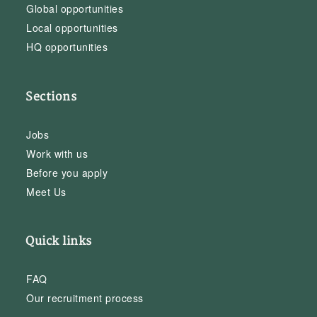
Global opportunities
Local opportunities
HQ opportunities
Sections
Jobs
Work with us
Before you apply
Meet Us
Quick links
FAQ
Our recruitment process