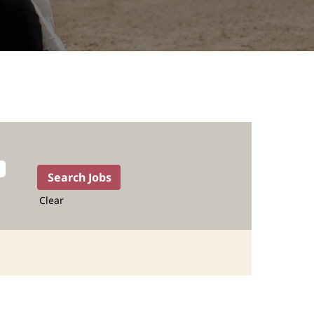
Clear