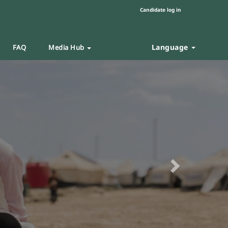
Candidate log in
Language
FAQ
Media Hub
Next