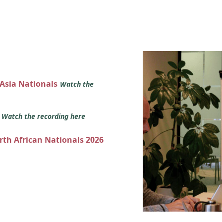
 Asia Nationals
Watch the
s
Watch the recording here
orth African Nationals 2026