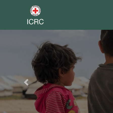
Previous