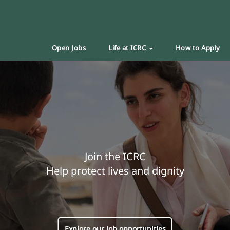
Open Jobs
Life at ICRC
How to Apply
Join the ICRC
Help protect lives and dignity
Explore our job opportunities