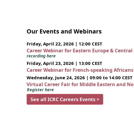
Our Events and Webinars
Friday, April 22, 2026 | 12:00 CEST
Career Webinar for Eastern Europe & Central
recording here
Friday, April 23, 2026 | 13:00 CEST
Career Webinar for French-speaking African
Wednesday, June 24, 2026 | 09:00 to 14:00 CEST
Virtual Career Fair for Middle Eastern and N
Register here
See all ICRC Careers Events >