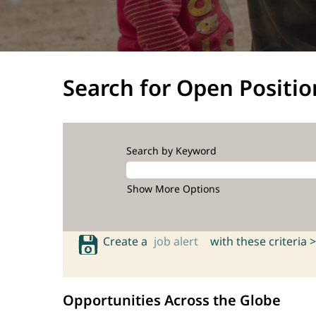
Search for Open Positio
Search by Keyword
Show More Options
Create a
job alert
with these criteria >
Opportunities Across the Globe