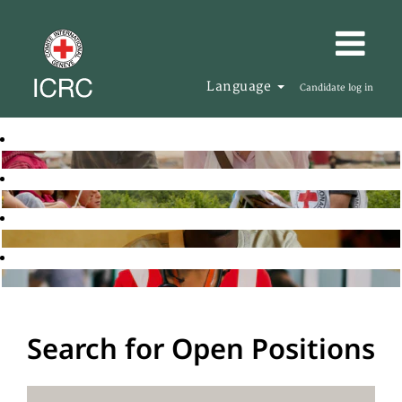
Language
Candidate log in
Search for Open Positions