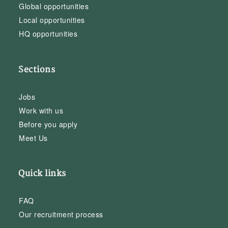
Global opportunities
Local opportunities
HQ opportunities
Sections
Jobs
Work with us
Before you apply
Meet Us
Quick links
FAQ
Our recruitment process