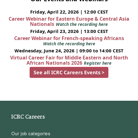
Friday, April 22, 2026 | 12:00 CEST
Career Webinar for Eastern Europe & Central Asia
Nationals
Watch the recording here
Friday, April 23, 2026 | 13:00 CEST
Career Webinar for French-speaking Africans
Watch the recording here
Wednesday, June 24, 2026 | 09:00 to 14:00 CEST
Virtual Career Fair for Middle Eastern and North
African Nationals 2026
Register here
See all ICRC Careers Events >
ICRC Careers
Our job categories