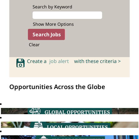
Search by Keyword
Show More Options
Clear
Create a
job alert
with these criteria >
Opportunities Across the Globe