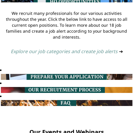
We recruit many professionals for our various activities
throughout the year. Click the below link to have access to all
current open positions. To learn more about our 18 job
families and create a job alert according to your background
and interests.
Explore our job categories and create job alerts
➔
Our Events and Webinars