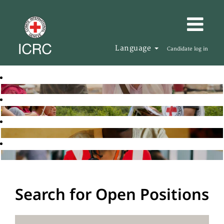
Language
Candidate log in
Search for Open Positions