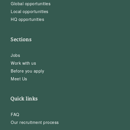
Global opportunities
Local opportunities
HQ opportunities
Sections
Jobs
Work with us
Before you apply
Meet Us
Quick links
FAQ
Our recruitment process