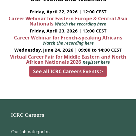
Friday, April 22, 2026 | 12:00 CEST
Career Webinar for Eastern Europe & Central Asia
Nationals
Watch the recording here
Friday, April 23, 2026 | 13:00 CEST
Career Webinar for French-speaking Africans
Watch the recording here
Wednesday, June 24, 2026 | 09:00 to 14:00 CEST
Virtual Career Fair for Middle Eastern and North
African Nationals 2026
Register here
See all ICRC Careers Events >
ICRC Careers
Our job categories