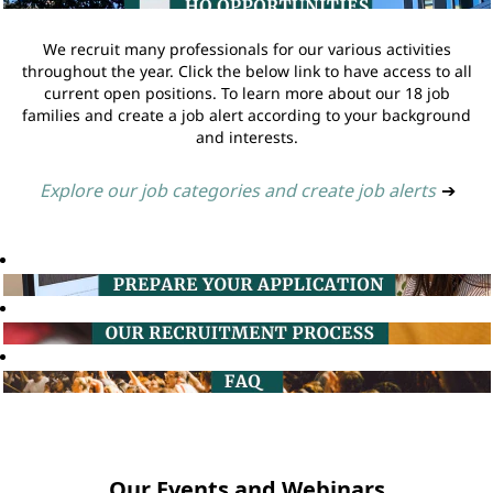
We recruit many professionals for our various activities
throughout the year. Click the below link to have access to all
current open positions. To learn more about our 18 job
families and create a job alert according to your background
and interests.
Explore our job categories and create job alerts
➔
Our Events and Webinars