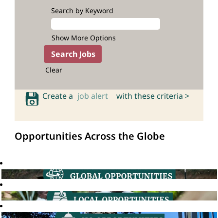
Search by Keyword
Show More Options
Clear
Create a
job alert
with these criteria >
Opportunities Across the Globe