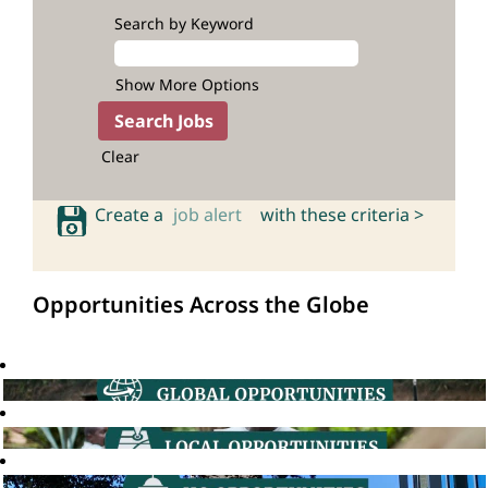
Search by Keyword
Show More Options
Clear
Create a
job alert
with these criteria >
Opportunities Across the Globe