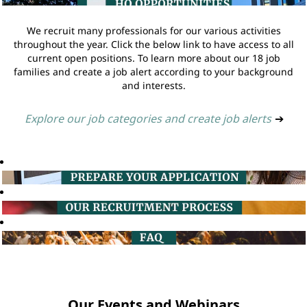
We recruit many professionals for our various activities
throughout the year. Click the below link to have access to all
current open positions. To learn more about our 18 job
families and create a job alert according to your background
and interests.
Explore our job categories and create job alerts
➔
Our Events and Webinars