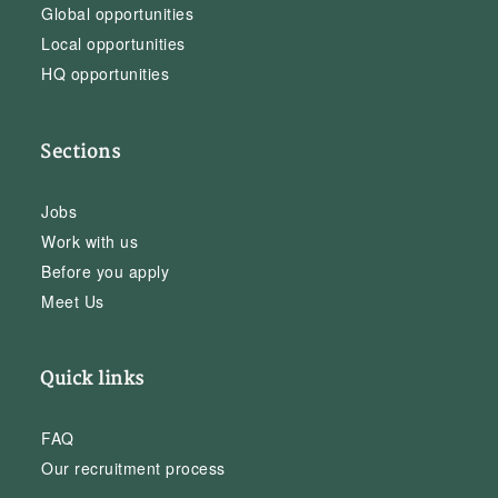
Global opportunities
Local opportunities
HQ opportunities
Sections
Jobs
Work with us
Before you apply
Meet Us
Quick links
FAQ
Our recruitment process