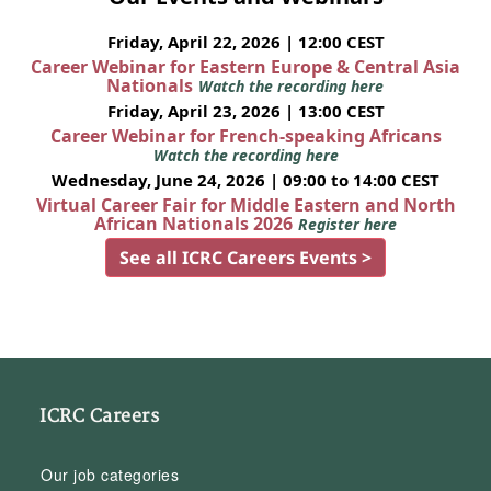
Friday, April 22, 2026 | 12:00 CEST
Career Webinar for Eastern Europe & Central Asia
Nationals
Watch the recording here
Friday, April 23, 2026 | 13:00 CEST
Career Webinar for French-speaking Africans
Watch the recording here
Wednesday, June 24, 2026 | 09:00 to 14:00 CEST
Virtual Career Fair for Middle Eastern and North
African Nationals 2026
Register here
See all ICRC Careers Events >
ICRC Careers
Our job categories