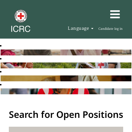
Language
Candidate log in
Search for Open Positions