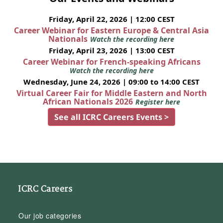
Friday, April 22, 2026 | 12:00 CEST
Career Webinar for Eastern Europe & Central Asia
Nationals
Watch the recording here
Friday, April 23, 2026 | 13:00 CEST
Career Webinar for French-speaking Africans
Watch the recording here
Wednesday, June 24, 2026 | 09:00 to 14:00 CEST
Virtual Career Fair for Middle Eastern and North
African Nationals 2026
Register here
See all ICRC Careers Events >
ICRC Careers
Our job categories