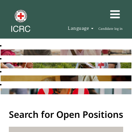
Language
Candidate log in
Search for Open Positions