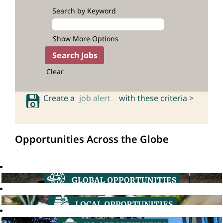
Search by Keyword
Show More Options
Clear
Create a
job alert
with these criteria >
Opportunities Across the Globe