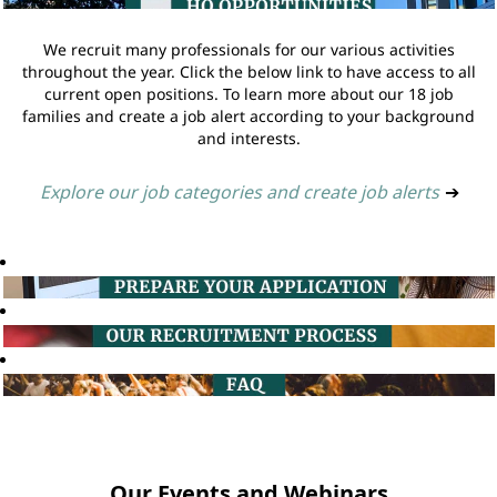
We recruit many professionals for our various activities
throughout the year. Click the below link to have access to all
current open positions. To learn more about our 18 job
families and create a job alert according to your background
and interests.
Explore our job categories and create job alerts
➔
Our Events and Webinars