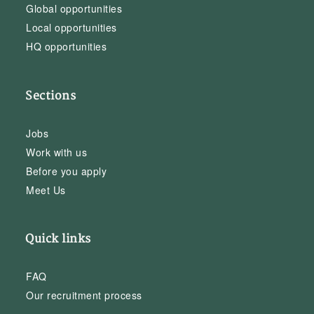
Global opportunities
Local opportunities
HQ opportunities
Sections
Jobs
Work with us
Before you apply
Meet Us
Quick links
FAQ
Our recruitment process