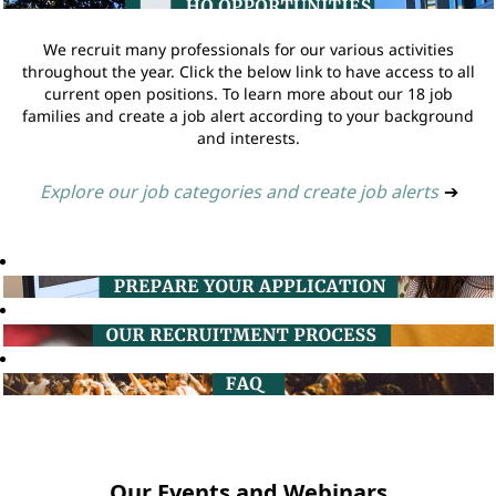
We recruit many professionals for our various activities
throughout the year. Click the below link to have access to all
current open positions. To learn more about our 18 job
families and create a job alert according to your background
and interests.
Explore our job categories and create job alerts
➔
Our Events and Webinars