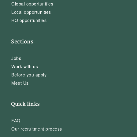
Global opportunities
Local opportunities
HQ opportunities
Sections
Jobs
Work with us
Before you apply
Meet Us
Quick links
FAQ
Our recruitment process