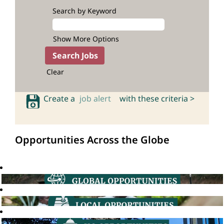
Search by Keyword
Show More Options
Clear
Create a
job alert
with these criteria >
Opportunities Across the Globe