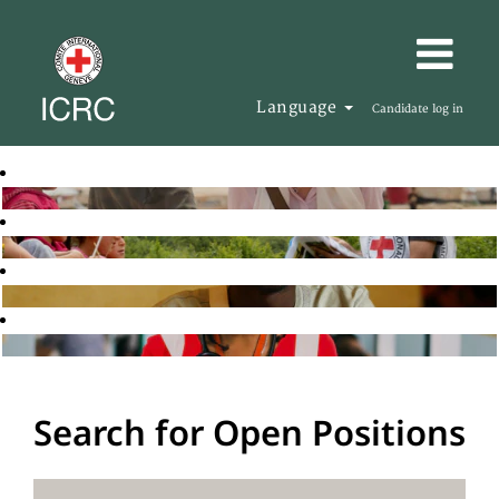
Language
Candidate log in
Search for Open Positions