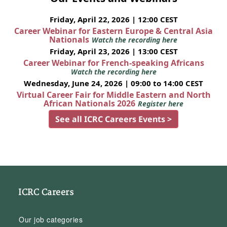
Friday, April 22, 2026 | 12:00 CEST
Career Webinar for Eastern Europe & Central Asia
Nationals
Watch the recording here
Friday, April 23, 2026 | 13:00 CEST
Career Webinar for French-speaking Africans
Watch the recording here
Wednesday, June 24, 2026 | 09:00 to 14:00 CEST
Virtual Career Fair for Middle Eastern and North
African Nationals 2026
Register here
See all ICRC Careers Events >
ICRC Careers
Our job categories