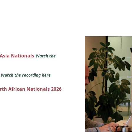
 Asia Nationals
Watch the
s
Watch the recording here
orth African Nationals 2026