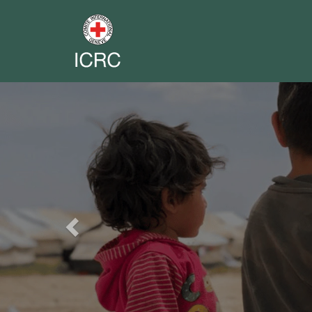
Previous