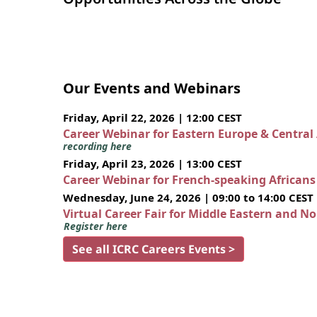
Our Events and Webinars
Friday, April 22, 2026 | 12:00 CEST
Career Webinar for Eastern Europe & Central
recording here
Friday, April 23, 2026 | 13:00 CEST
Career Webinar for French-speaking African
Wednesday, June 24, 2026 | 09:00 to 14:00 CEST
Virtual Career Fair for Middle Eastern and N
Register here
See all ICRC Careers Events >