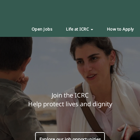
Open Jobs
Life at ICRC
How to Apply
Join the ICRC
Help protect lives and dignity
Explore our job opportunities