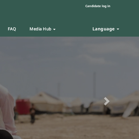
Candidate log in
Language
FAQ
Media Hub
Next