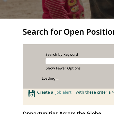
Search for Open Positio
Search by Keyword
Show Fewer Options
Loading...
Create a
job alert
with these criteria >
Opportunities Across the Globe