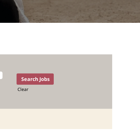
Clear