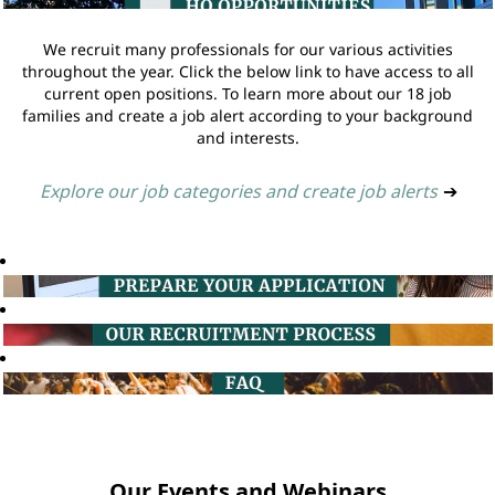
We recruit many professionals for our various activities
throughout the year. Click the below link to have access to all
current open positions. To learn more about our 18 job
families and create a job alert according to your background
and interests.
Explore our job categories and create job alerts
➔
Our Events and Webinars