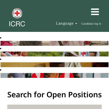
Language
Candidate log in
Search for Open Positions