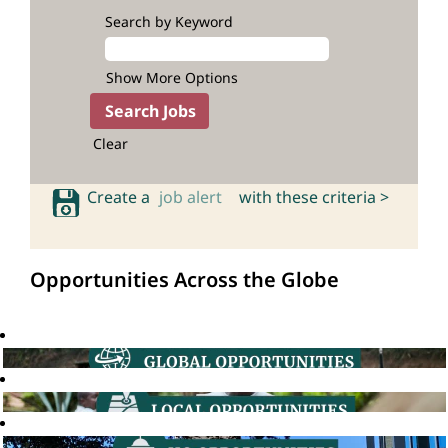
Search by Keyword
Show More Options
Clear
Create a
job alert
with these criteria >
Opportunities Across the Globe