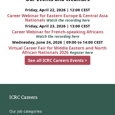
Friday, April 22, 2026 | 12:00 CEST
Career Webinar for Eastern Europe & Central Asia
Nationals
Watch the recording here
Friday, April 23, 2026 | 13:00 CEST
Career Webinar for French-speaking Africans
Watch the recording here
Wednesday, June 24, 2026 | 09:00 to 14:00 CEST
Virtual Career Fair for Middle Eastern and North
African Nationals 2026
Register here
See all ICRC Careers Events >
ICRC Careers
Our job categories