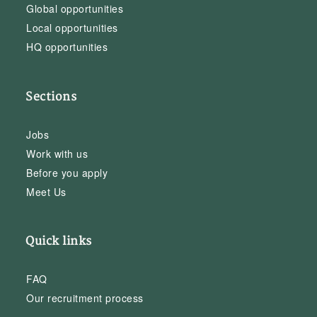
Global opportunities
Local opportunities
HQ opportunities
Sections
Jobs
Work with us
Before you apply
Meet Us
Quick links
FAQ
Our recruitment process