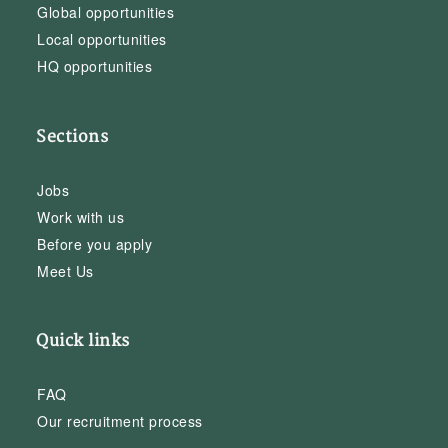
Global opportunities
Local opportunities
HQ opportunities
Sections
Jobs
Work with us
Before you apply
Meet Us
Quick links
FAQ
Our recruitment process