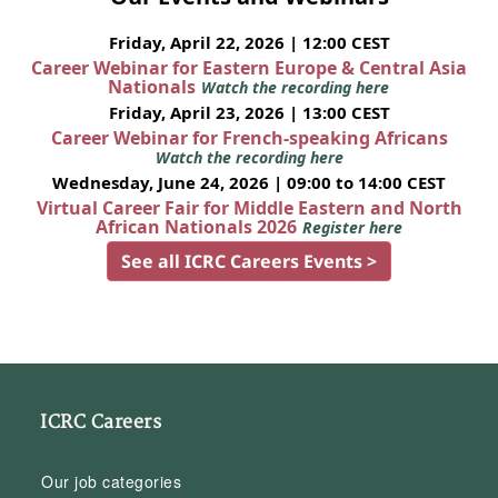
Friday, April 22, 2026 | 12:00 CEST
Career Webinar for Eastern Europe & Central Asia
Nationals
Watch the recording here
Friday, April 23, 2026 | 13:00 CEST
Career Webinar for French-speaking Africans
Watch the recording here
Wednesday, June 24, 2026 | 09:00 to 14:00 CEST
Virtual Career Fair for Middle Eastern and North
African Nationals 2026
Register here
See all ICRC Careers Events >
ICRC Careers
Our job categories