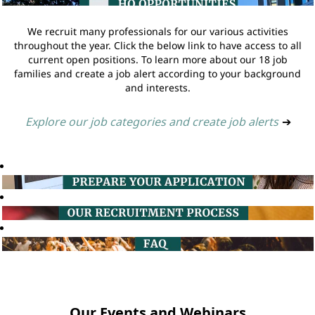
We recruit many professionals for our various activities
throughout the year. Click the below link to have access to all
current open positions. To learn more about our 18 job
families and create a job alert according to your background
and interests.
Explore our job categories and create job alerts
➔
Our Events and Webinars