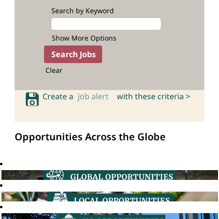
Search by Keyword
Show More Options
Clear
Create a
job alert
with these criteria >
Opportunities Across the Globe