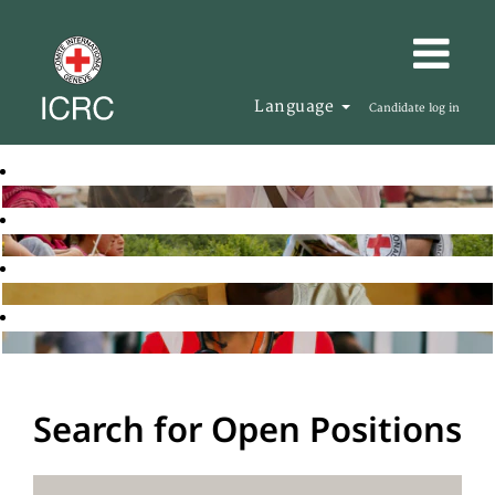
Language
Candidate log in
Search for Open Positions