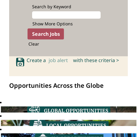
Search by Keyword
Show More Options
Clear
Create a
job alert
with these criteria >
Opportunities Across the Globe