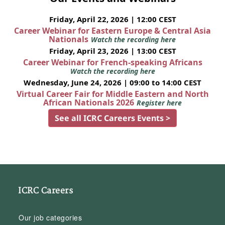
Friday, April 22, 2026 | 12:00 CEST
Career Webinar for Eastern Europe & Central Asia
Nationals
Watch the recording here
Friday, April 23, 2026 | 13:00 CEST
Career Webinar for French-speaking Africans
Watch the recording here
Wednesday, June 24, 2026 | 09:00 to 14:00 CEST
Virtual Career Fair for Middle Eastern and North
African Nationals 2026
Register here
See all ICRC Careers Events >
ICRC Careers
Our job categories