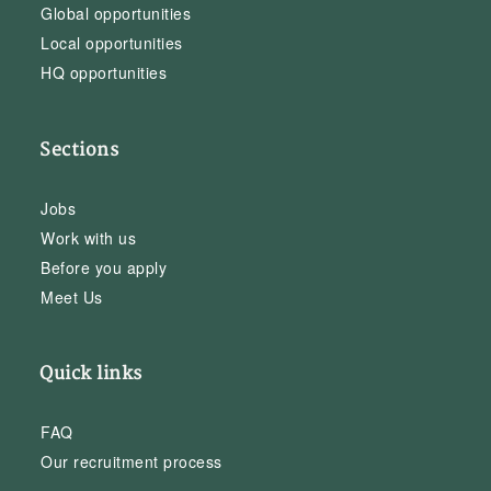
Global opportunities
Local opportunities
HQ opportunities
Sections
Jobs
Work with us
Before you apply
Meet Us
Quick links
FAQ
Our recruitment process