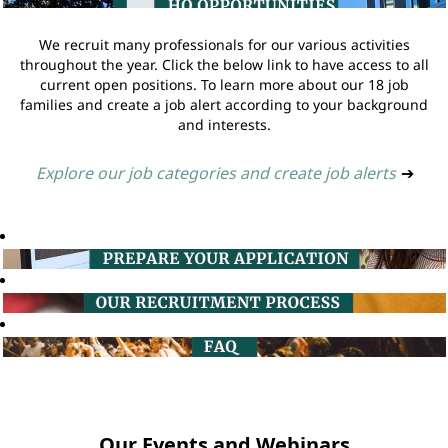
We recruit many professionals for our various activities
throughout the year. Click the below link to have access to all
current open positions. To learn more about our 18 job
families and create a job alert according to your background
and interests.
Explore our job categories and create job alerts
➔
Our Events and Webinars