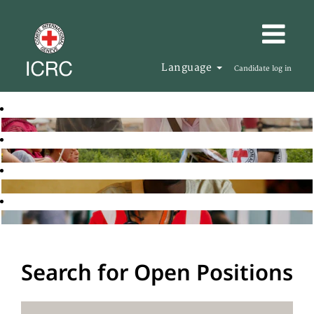
Language
Candidate log in
Search for Open Positions