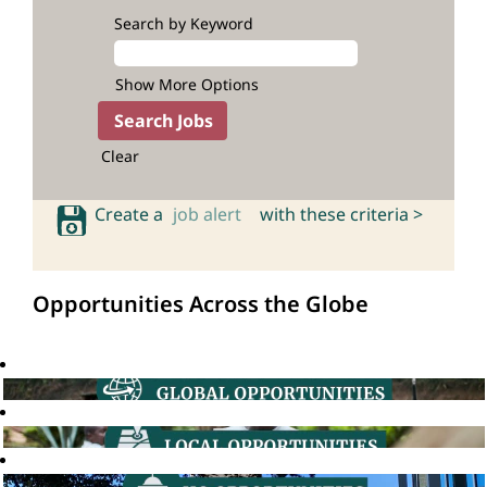
Search by Keyword
Show More Options
Clear
Create a
job alert
with these criteria >
Opportunities Across the Globe