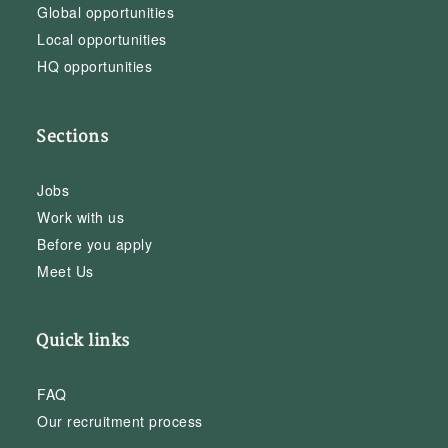
Global opportunities
Local opportunities
HQ opportunities
Sections
Jobs
Work with us
Before you apply
Meet Us
Quick links
FAQ
Our recruitment process