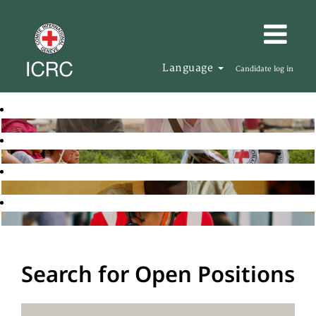
Language
Candidate log in
Search for Open Positions