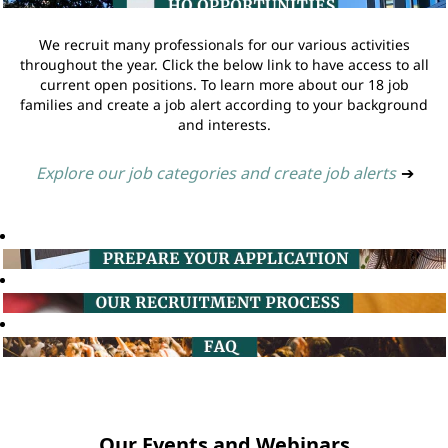
We recruit many professionals for our various activities
throughout the year. Click the below link to have access to all
current open positions. To learn more about our 18 job
families and create a job alert according to your background
and interests.
Explore our job categories and create job alerts
➔
Our Events and Webinars