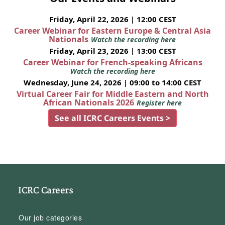
Friday, April 22, 2026 | 12:00 CEST
Career Webinar for Eastern Europe & Central Asia
Nationals
Watch the recording here
Friday, April 23, 2026 | 13:00 CEST
Career Webinar for French-speaking Africans
Watch the recording here
Wednesday, June 24, 2026 | 09:00 to 14:00 CEST
Virtual Career Fair for Middle Eastern and North
African Nationals 2026
Register here
See all ICRC Careers Events >
ICRC Careers
Our job categories