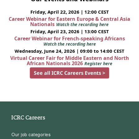
Friday, April 22, 2026 | 12:00 CEST
Career Webinar for Eastern Europe & Central Asia
Nationals
Watch the recording here
Friday, April 23, 2026 | 13:00 CEST
Career Webinar for French-speaking Africans
Watch the recording here
Wednesday, June 24, 2026 | 09:00 to 14:00 CEST
Virtual Career Fair for Middle Eastern and North
African Nationals 2026
Register here
See all ICRC Careers Events >
ICRC Careers
Our job categories