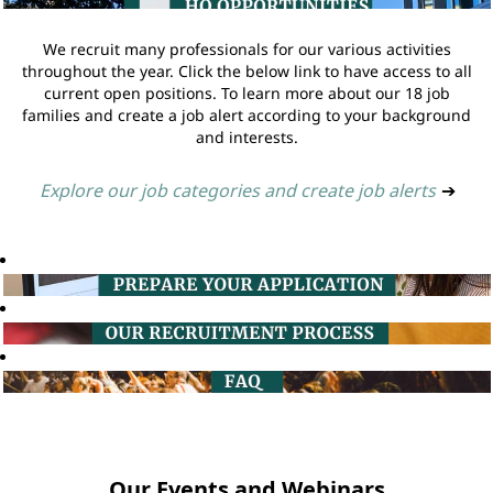
We recruit many professionals for our various activities
throughout the year. Click the below link to have access to all
current open positions. To learn more about our 18 job
families and create a job alert according to your background
and interests.
Explore our job categories and create job alerts
➔
Our Events and Webinars