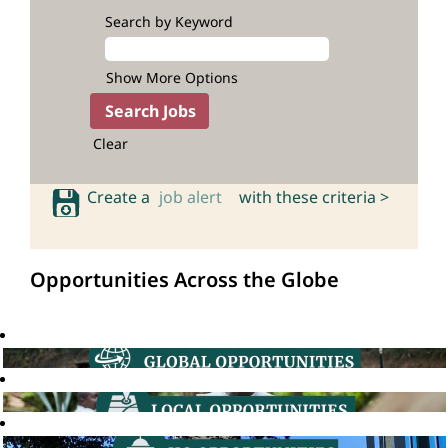
Search by Keyword
Show More Options
Clear
Create a
job alert
with these criteria >
Opportunities Across the Globe