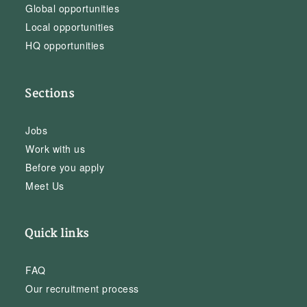
Global opportunities
Local opportunities
HQ opportunities
Sections
Jobs
Work with us
Before you apply
Meet Us
Quick links
FAQ
Our recruitment process