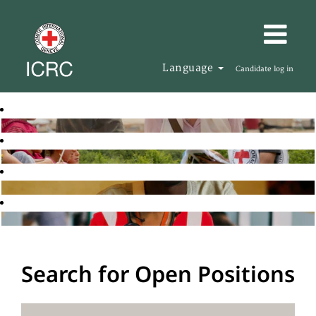
Language
Candidate log in
Search for Open Positions